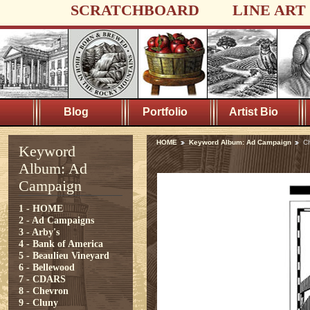
SCRATCHBOARD
LINE ART
Blog
Portfolio
Artist Bio
HOME
Keyword Album: Ad Campaign
C
Keyword
Album: Ad
Campaign
1 - HOME
2 - Ad Campaigns
3 - Arby's
4 - Bank of America
5 - Beaulieu Vineyard
6 - Bellewood
7 - CDARS
8 - Chevron
9 - Cluny