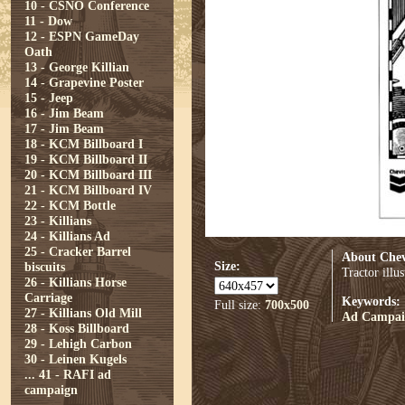
10 - CSNO Conference
11 - Dow
12 - ESPN GameDay
Oath
13 - George Killian
14 - Grapevine Poster
15 - Jeep
16 - Jim Beam
17 - Jim Beam
18 - KCM Billboard I
19 - KCM Billboard II
20 - KCM Billboard III
21 - KCM Billboard IV
22 - KCM Bottle
23 - Killians
24 - Killians Ad
25 - Cracker Barrel
About Che
Size:
biscuits
Tractor illu
26 - Killians Horse
Carriage
Keywords:
Full size:
700x500
27 - Killians Old Mill
Ad Campai
28 - Koss Billboard
29 - Lehigh Carbon
30 - Leinen Kugels
...
41 - RAFI ad
campaign