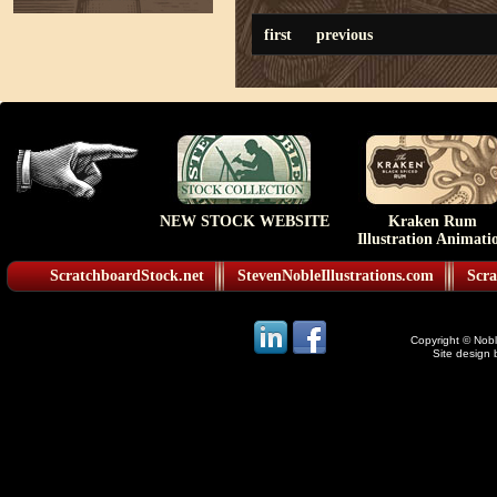
first
previous
NEW STOCK WEBSITE
Kraken Rum
Illustration Animati
ScratchboardStock.net
StevenNobleIllustrations.com
Scra
Copyright © Noble
Site design 