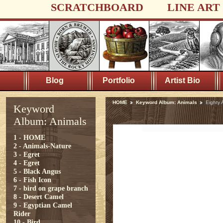
SCRATCHBOARD
LINE ART
Blog
Portfolio
Artist Bio
HOME
Keyword Album: Animals
Eighty 
Keyword
Album: Animals
1 - HOME
2 - Animals-Nature
3 - Egret
4 - Egret
5 - Black Angus
6 - Fish Icon
7 - bird on grape branch
8 - Desert Camel
9 - Egyptian Camel
Rider
10 - Bird