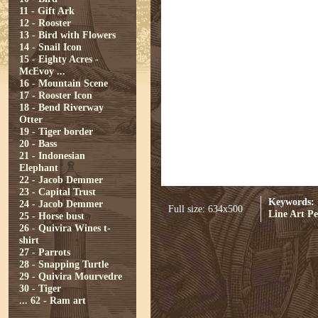
11 - Gift Ark
12 - Rooster
13 - Bird with Flowers
14 - Snail Icon
15 - Eighty Acres -
McEvoy ...
16 - Mountain Scene
17 - Rooster Icon
18 - Bend Riverway
Otter
19 - Tiger border
20 - Bass
21 - Indonesian
Elephant
22 - Jacob Demmer
23 - Capital Trust
Keywords:
24 - Jacob Demmer
Full size: 634x500
Line Art
Pe
25 - Horse bust
26 - Quivira Wines t-
shirt
27 - Parrots
28 - Snapping Turtle
29 - Quivira Mourvedre
30 - Tiger
...
62 - Ram art