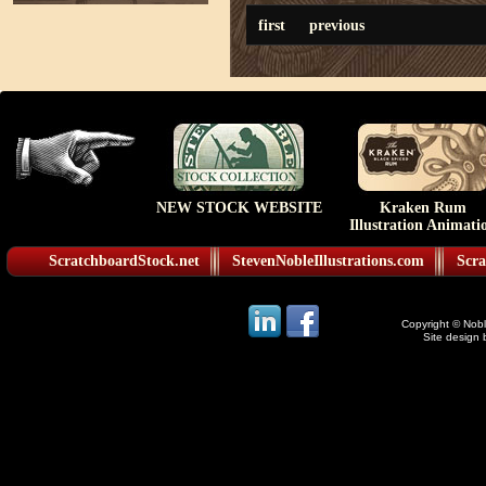
first
previous
NEW STOCK WEBSITE
Kraken Rum
Illustration Animati
ScratchboardStock.net
StevenNobleIllustrations.com
Scra
Copyright © Noble
Site design 