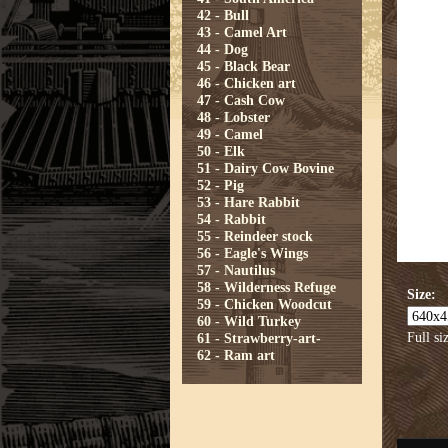
42 - Bull
43 - Camel Art
44 - Dog
45 - Black Bear
46 - Chicken art
47 - Cash Cow
48 - Lobster
49 - Camel
50 - Elk
51 - Dairy Cow Bovine
52 - Pig
53 - Hare Rabbit
54 - Rabbit
55 - Reindeer stock
56 - Eagle's Wings
57 - Nautilus
58 - Wilderness Refuge
Size:
59 - Chicken Woodcut
60 - Wild Turkey
Full si
61 - Strawberry-art-
62 - Ram art