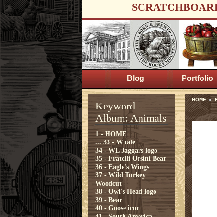
SCRATCHBOAR
Blog
Portfolio
HOME
Keyword
Album: Animals
1 - HOME
...
33 - Whale
34 - WL Jaggars logo
35 - Fratelli Orsini Bear
36 - Eagle's Wings
37 - Wild Turkey
Woodcut
38 - Owl's Head logo
39 - Bear
40 - Goose icon
41 - South America