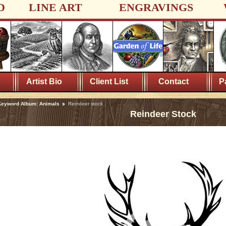
D
LINE ART
ENGRAVINGS
Artist Bio
Client List
Contact
P
Keyword Album: Animals
Reindeer stock
Reindeer Stock