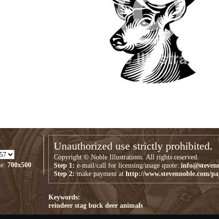
Unauthorized use strictly prohibited.
Copyright © Noble Illustrations. All rights reserved.
ze:
700x500
Step 1:
e-mail/call for licensing/usage quote:
info@steven
Step 2:
make payment at
http://www.stevennoble.com/p
Keywords:
reindeer
stag
buck
deer
animals