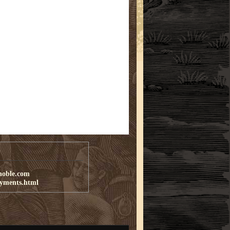
noble.com
ayments.html