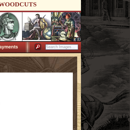
WOODCUTS
ayments