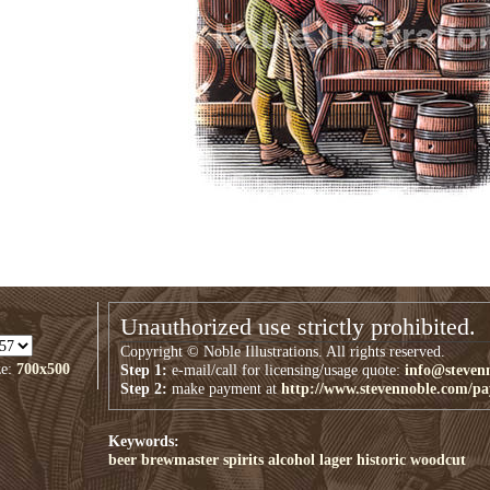
Unauthorized use strictly prohibited.
Copyright © Noble Illustrations. All rights reserved.
ze:
700x500
Step 1:
e-mail/call for licensing/usage quote:
info@steven
Step 2:
make payment at
http://www.stevennoble.com/p
Keywords:
beer
brewmaster
spirits
alcohol
lager
historic
woodcut