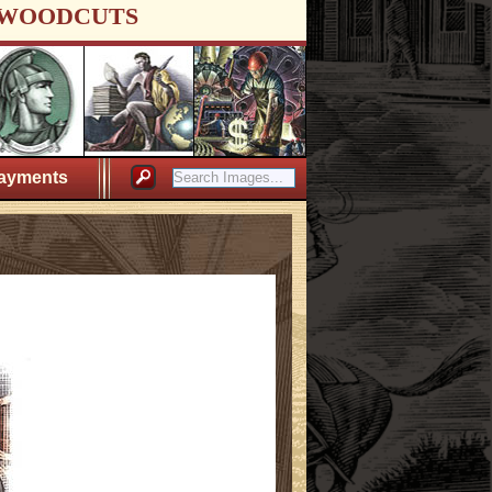
WOODCUTS
ayments