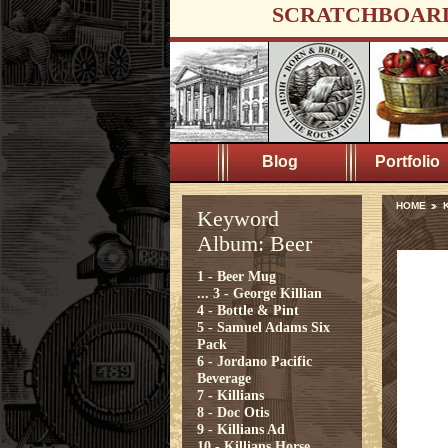
SCRATCHBOAR
Blog
Portfolio
HOME
Keyword
Album: Beer
1 - Beer Mug
...
3 - George Killian
4 - Bottle & Pint
5 - Samuel Adams Six
Pack
6 - Jordano Pacific
Beverage
7 - Killians
8 - Doc Otis
9 - Killians Ad
10 - Killians Horse