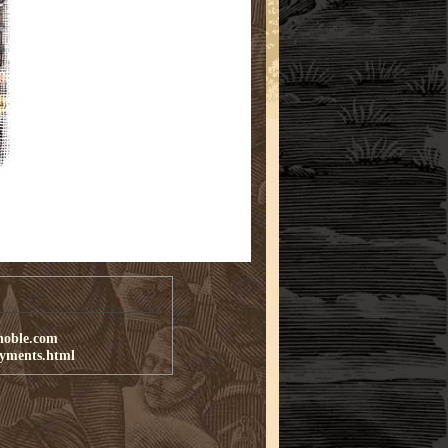
noble.com
ayments.html