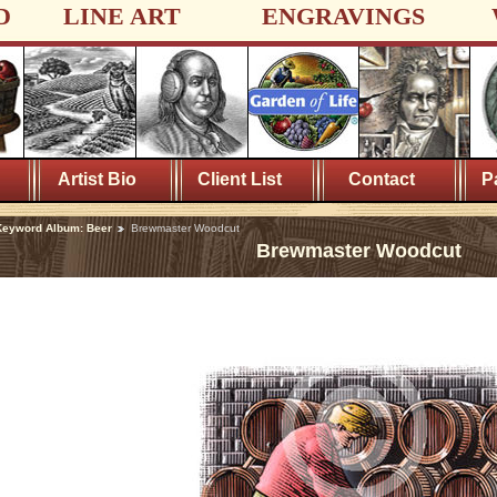
D
LINE ART
ENGRAVINGS
Artist Bio
Client List
Contact
P
Keyword Album: Beer
Brewmaster Woodcut
Brewmaster Woodcut