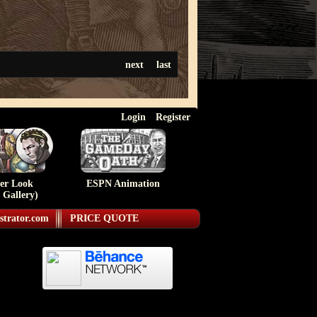
next
last
Login
Register
ser Look
ESPN Animation
 Gallery)
strator.com
PRICE QUOTE