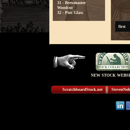
31 - Brewmaster
Woodcut
32 - Pint Glass
first
NEW STOCK WEBSI
ScratchboardStock.net
StevenNobl