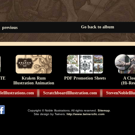
Go back to album
previous
TE
Kraken Rum
PDF Promotion Sheets
A Clo
Illustration Animation
(Hi-Res
eIllustrations.com
ScratchboardIllustration.com
StevenNobleIllu
Copyright © Noble Illustrations. All rights reserved.
Sitemap
.
Site design by Twiners.
http://www.twinersllc.com