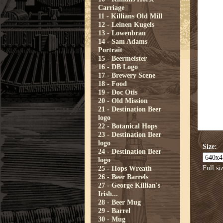
Carriage
11 - Killians Old Mill
12 - Leinen Kugels
13 - Lowenbrau
14 - Sam Adams
Portrait
15 - Beermeister
16 - DB Logo
17 - Brewery Scene
18 - Food
19 - Doc Otis
20 - Old Mission
21 - Destination Beer
logo
22 - Botanical Hops
23 - Destination Beer
logo
Size:
24 - Destination Beer
logo
Full si
25 - Hops Wreath
26 - Beer Barrels
27 - George Killian's
Irish...
28 - Beer Mug
29 - Barrel
30 - Mug