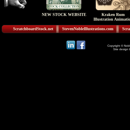
NEW STOCK WEBSITE
Kraken Rum
Illustration Animati
ScratchboardStock.net
StevenNobleIllustrations.com
Scra
Copyright © Noble
Site design 