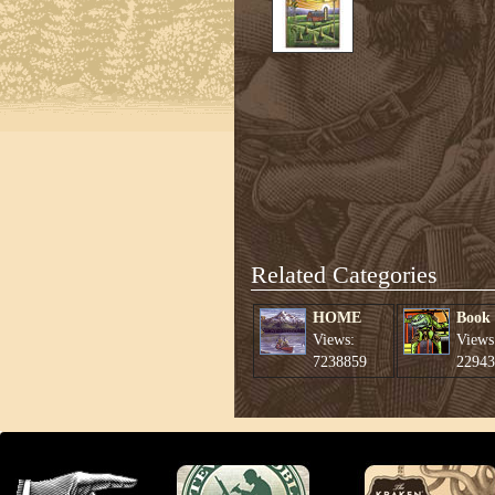
Related Categories
HOME
Book
Views:
Views
7238859
22943