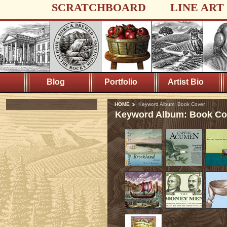
SCRATCHBOARD
LINE ART
Blog
Portfolio
Artist Bio
HOME
Keyword Album: Book Cover
Keyword Album: Book Co