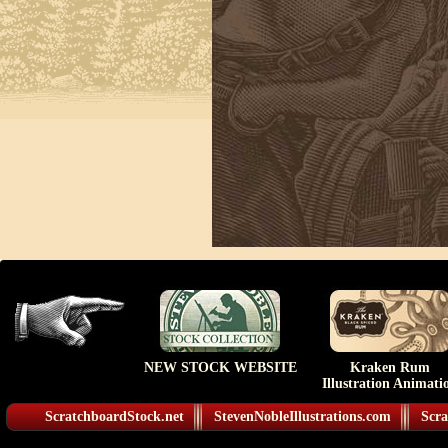
NEW STOCK WEBSITE
Kraken Rum
Illustration Animati
ScratchboardStock.net
StevenNobleIllustrations.com
Scra