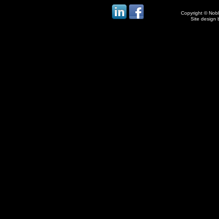
Copyright © Noble
Site design 