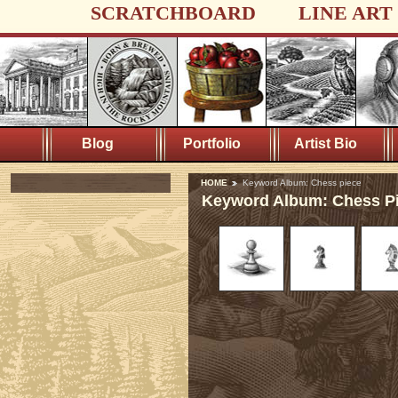
SCRATCHBOARD
LINE ART
Blog
Portfolio
Artist Bio
HOME
Keyword Album: Chess piece
Keyword Album: Chess P