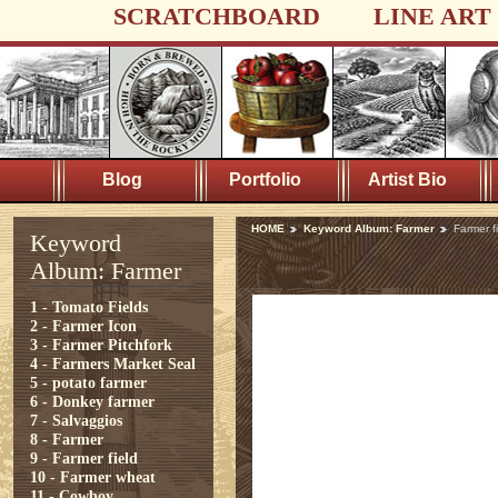
SCRATCHBOARD
LINE ART
Blog
Portfolio
Artist Bio
HOME
Keyword Album: Farmer
Farmer f
Keyword
Album: Farmer
1 - Tomato Fields
2 - Farmer Icon
3 - Farmer Pitchfork
4 - Farmers Market Seal
5 - potato farmer
6 - Donkey farmer
7 - Salvaggios
8 - Farmer
9 - Farmer field
10 - Farmer wheat
11 - Cowboy