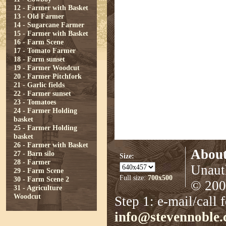
12 - Farmer with Basket
13 - Old Farmer
14 - Sugarcane Farmer
15 - Farmer with Basket
16 - Farm Scene
17 - Tomato Farmer
18 - Farm sunset
19 - Farmer Woodcut
20 - Farmer Pitchfork
21 - Garlic fields
22 - Farmer sunset
23 - Tomatoes
24 - Farmer Holding
basket
25 - Farmer Holding
basket
26 - Farmer with Basket
About
27 - Barn silo
Size:
28 - Farmer
Unauth
29 - Farm Scene
Full size:
700x500
30 - Farm Scene 2
© 2008
31 - Agriculture
Woodcut
Step 1: e-mail/call 
info@stevennoble