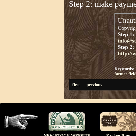
Step 2: make paym
Unauth
Copyrigh
Step 1:
info@s
Step 2:
http://
Keywords:
farmer
fiel
first
previous
NEW STOCK WEBSITE
Kraken Rum