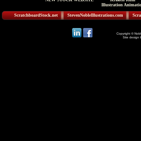
Illustration Animati
ScratchboardStock.net
StevenNobleIllustrations.com
Scra
Copyright © Noble
Site design 