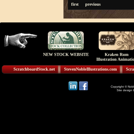
first
previous
NEW STOCK WEBSITE
Kraken Rum
Illustration Animati
ScratchboardStock.net
StevenNobleIllustrations.com
Scra
Copyright © Noble
Site design 