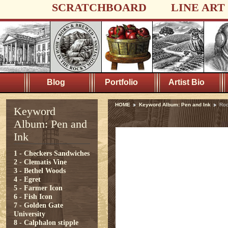
SCRATCHBOARD
LINE ART
Blog
Portfolio
Artist Bio
HOME
Keyword Album: Pen and Ink
Roo
Keyword
Album: Pen and
Ink
1 - Checkers Sandwiches
2 - Clematis Vine
3 - Bethel Woods
4 - Egret
5 - Farmer Icon
6 - Fish Icon
7 - Golden Gate
University
8 - Calphalon stipple