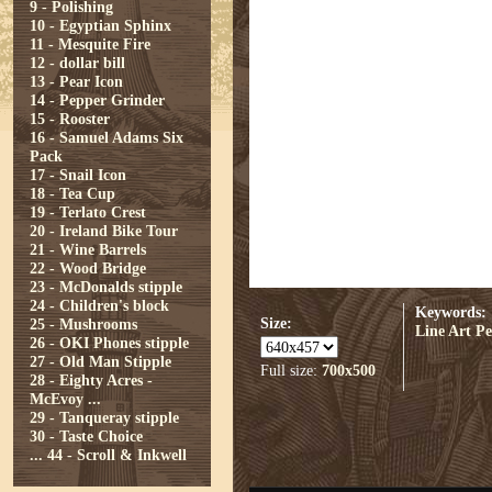
9 - Polishing
10 - Egyptian Sphinx
11 - Mesquite Fire
12 - dollar bill
13 - Pear Icon
14 - Pepper Grinder
15 - Rooster
16 - Samuel Adams Six
Pack
17 - Snail Icon
18 - Tea Cup
19 - Terlato Crest
20 - Ireland Bike Tour
21 - Wine Barrels
22 - Wood Bridge
23 - McDonalds stipple
24 - Children's block
Keywords:
Size:
25 - Mushrooms
Line Art
Pe
26 - OKI Phones stipple
27 - Old Man Stipple
Full size:
700x500
28 - Eighty Acres -
McEvoy ...
29 - Tanqueray stipple
30 - Taste Choice
...
44 - Scroll & Inkwell