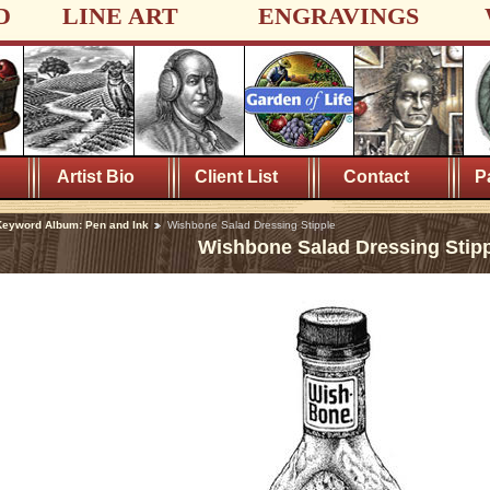
D
LINE ART
ENGRAVINGS
Artist Bio
Client List
Contact
P
eyword Album: Pen and Ink
Wishbone Salad Dressing Stipple
Wishbone Salad Dressing Stip