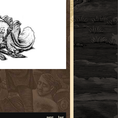
next
last