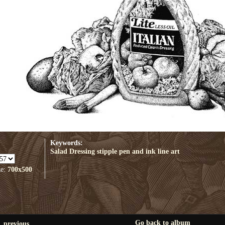
Keywords:
Salad Dressing
stipple
pen and ink
line art
ze:
700x500
Go back to album
previous