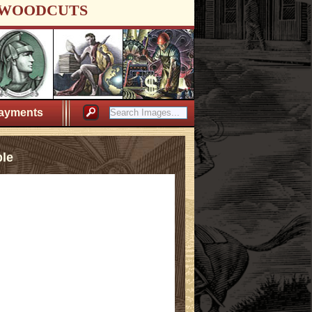
WOODCUTS
ayments
ple