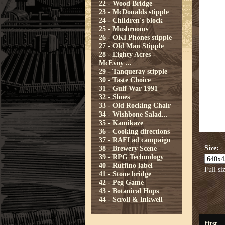
22 - Wood Bridge
23 - McDonalds stipple
24 - Children's block
25 - Mushrooms
26 - OKI Phones stipple
27 - Old Man Stipple
28 - Eighty Acres -
McEvoy ...
29 - Tanqueray stipple
30 - Taste Choice
31 - Gulf War 1991
32 - Shoes
33 - Old Rocking Chair
34 - Wishbone Salad...
35 - Kamikaze
36 - Cooking directions
37 - RAFI ad campaign
Size:
38 - Brewery Scene
39 - RPG Technology
40 - Ruffino label
Full si
41 - Stone bridge
42 - Peg Game
43 - Botanical Hops
44 - Scroll & Inkwell
first