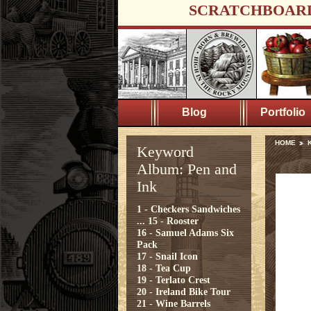
SCRATCHBOAR
Blog
Portfolio
HOME
K
Keyword
Album: Pen and
Ink
1 - Checkers Sandwiches
...
15 - Rooster
16 - Samuel Adams Six
Pack
17 - Snail Icon
18 - Tea Cup
19 - Terlato Crest
20 - Ireland Bike Tour
21 - Wine Barrels