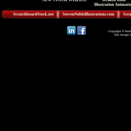
Illustration Animati
ScratchboardStock.net
StevenNobleIllustrations.com
Scra
Copyright © Noble
Site design 