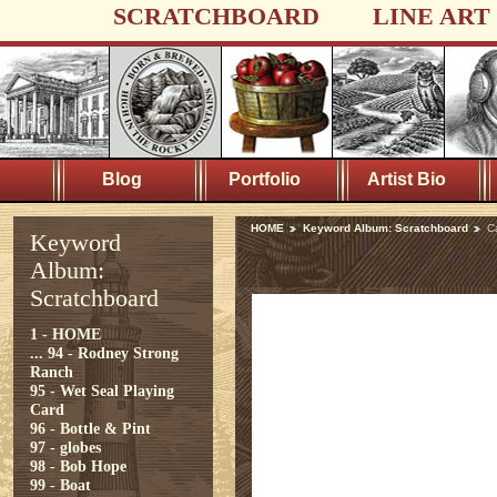
SCRATCHBOARD
LINE ART
Blog
Portfolio
Artist Bio
HOME
Keyword Album: Scratchboard
C
Keyword
Album:
Scratchboard
1 - HOME
...
94 - Rodney Strong
Ranch
95 - Wet Seal Playing
Card
96 - Bottle & Pint
97 - globes
98 - Bob Hope
99 - Boat