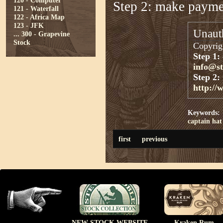
120 - Computer
Step 2: make paym
121 - Waterfall
122 - Africa Map
123 - JFK
Unauth
...
300 - Grapevine
Stock
Copyrigh
Step 1:
info@s
Step 2:
http://
Keywords:
captain
hat
first
previous
NEW STOCK WEBSITE
Kraken Rum