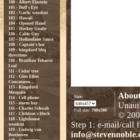
100 - Albert Einstein
101 - Bull's Eye
102 - Garlic woodcut
103 - Hawaii
104 - Opened Hand
105 - Hockey Goalie
106 - Cable Guy
107 - Hollandaise Sauce
108 - Captain's hat
109 - kingsford bbq
directions
110 - Brazilian Tobacco
Leaf
111 - Cedar tree
112 - Glen Ellen
Concannon...
113 - Kingsford
Mesquite
About
Size:
114 - Cell phone
115 - storm bay
Unauth
116 - Charles Schwab
Full size:
700x500
© 2008
117 - Children's block
118 - Lighthouse
Step 1: e-mail/call 
woodcut
119 - Ludwig van
info@stevennoble
Beethoven