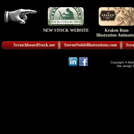
NEW STOCK WEBSITE
Kraken Rum
Illustration Animati
ScratchboardStock.net
StevenNobleIllustrations.com
Scra
Copyright © Noble
Site design 