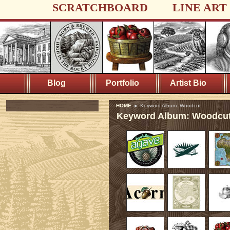
SCRATCHBOARD
LINE ART
Blog
Portfolio
Artist Bio
HOME
Keyword Album: Woodcut
Keyword Album: Woodcu