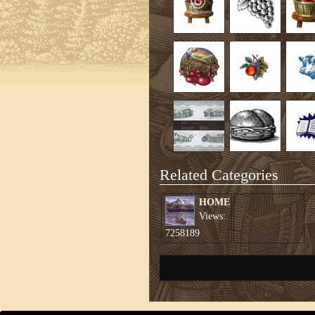
Related Categories
HOME
Views:
7258189