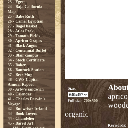
23 - Egret
24 - Baja California
Map
25 - Babe Ruth
26 - Camel Egyptian
27 - Bagel basket
28 - Atlas Peak
29 - Tomato Fields
30 - Apricot Grapes
31 - Black Angus
32 - Centennial Buffet
33 - Blair campus
34 - Stock Certificate
35 - Baker
36 - Banrock Station
37 - Beer Mug
38 - CWS Capital
Annual Report
About
Size:
39 - Arby's sandwich
40 - Calendar
aprico
41 - Charles Darwin's
Full size:
700x500
woodcu
Voyage
42 - Budweiser Ireland
organic
43 - Book Lovers
44 - Chandelier
45 - Barrel Art
Keywords: