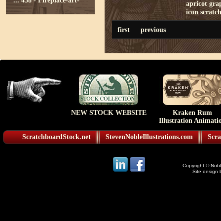
...
438 - Fireplace-art-
apricot
gra
icon
scratc
first
previous
NEW STOCK WEBSITE
Kraken Rum
Illustration Animati
ScratchboardStock.net
StevenNobleIllustrations.com
Scra
Copyright © Noble
Site design 