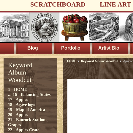
SCRATCHBOARD
LINE ART
Blog
Portfolio
Artist Bio
HOME
Keyword Album: Woodcut
Aprico
Keyword
Album:
Woodcut
1 - HOME
...
16 - Balancing States
17 - Apples
18 - Agave logo
19 - Map of America
20 - Apples
21 - Banrock Station
Grapes
22 - Apples Crate