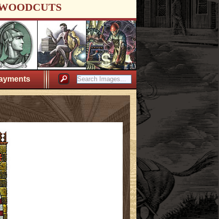
WOODCUTS
ayments