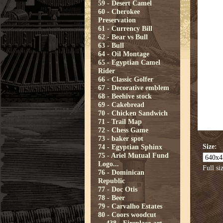
59 - Desert Camel
60 - Cherokee
Preservation
61 - Currency Bill
62 - Bear vs Bull
63 - Bull
64 - Oil Montage
65 - Egyptian Camel
Rider
66 - Classic Golfer
67 - Decorative emblem
68 - Beehive stock
69 - Cakebread
70 - Chicken Sandwich
71 - Trail Map
72 - Chess Game
73 - baker spot
Size:
74 - Egyptian Sphinx
75 - Ariel Mutual Fund
Logo...
Full si
76 - Dominican
Republic
77 - Doc Otis
78 - Beer
79 - Carvalho Estates
80 - Coors woodcut