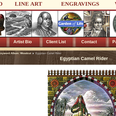
D
LINE ART
ENGRAVINGS
Artist Bio
Client List
Contact
P
Keyword Album: Woodcut
Egyptian Camel Rider
Egyptian Camel Rider