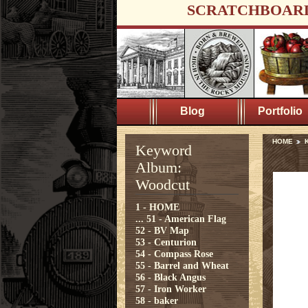
SCRATCHBOAR
Blog
Portfolio
HOME
Keyword
Album:
Woodcut
1 - HOME
...
51 - American Flag
52 - BV Map
53 - Centurion
54 - Compass Rose
55 - Barrel and Wheat
56 - Black Angus
57 - Iron Worker
58 - baker