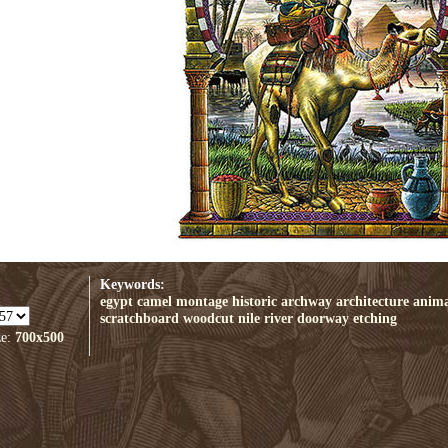
Keywords:
egypt
camel
montage
historic
archway
architecture
anima
scratchboard
woodcut
nile
river
doorway
etching
ze:
700x500