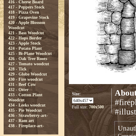
416 - Cheese Board
417 - Peppers Stock
418 - Pizza Oven
419 - Grapevine Stock
420 - Apple Blossom
Woodcut
421 - Bass Woodcut
422 - Hops Border
423 - Apple Stock
424 - Potato Plant
425 - Bi-Plane Woodcut
426 - Oak Tree Roots
427 - Tomato woodcut
428 - Tick
429 - Globe Woodcut
430 - Fire woodcut
431 - Beef Cow
432 - Otter
About
Size:
433 - Cotton Plant
Woodcut
#firep
434 - Leeks woodcut
Full size:
700x500
#illus
435 - Pie Woodcut
436 - Strawberry-art-
437 - Ram art
438 - Fireplace-art-
Unauth
Copyrigh