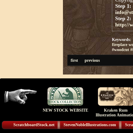
Step 1:
info@s
Step 2:
http://
Keywords:
fireplace w
#woodcut #i
first
previous
NEW STOCK WEBSITE
Kraken Rum
Illustration Animati
ScratchboardStock.net
StevenNobleIllustrations.com
Scra