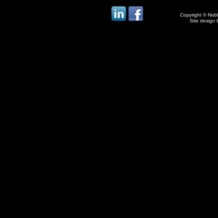
Copyright © Noble
Site design 