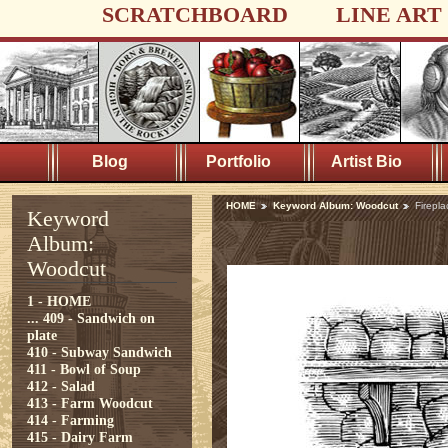
SCRATCHBOARD
LINE ART
Blog
Portfolio
Artist Bio
HOME
Keyword Album: Woodcut
Firepla
Keyword
Album:
Woodcut
1 - HOME
...
409 - Sandwich on
plate
410 - Subway Sandwich
411 - Bowl of Soup
412 - Salad
413 - Farm Woodcut
414 - Farming
415 - Dairy Farm