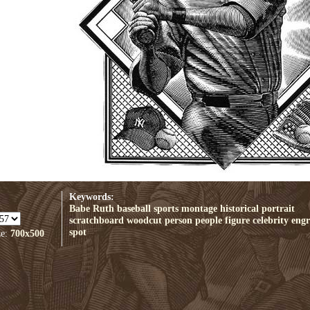
Keywords:
Babe Ruth
baseball
sports
montage
historical
portrait
scratchboard
woodcut
person
people
figure
celebrity
engr
spot
ze:
700x500