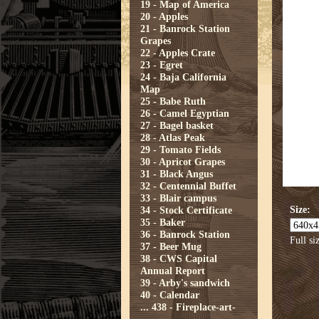
19 - Map of America
20 - Apples
21 - Banrock Station
Grapes
22 - Apples Crate
23 - Egret
24 - Baja California
Map
25 - Babe Ruth
26 - Camel Egyptian
27 - Bagel basket
28 - Atlas Peak
29 - Tomato Fields
30 - Apricot Grapes
31 - Black Angus
32 - Centennial Buffet
33 - Blair campus
Size:
34 - Stock Certificate
35 - Baker
36 - Banrock Station
Full si
37 - Beer Mug
38 - CWS Capital
Annual Report
39 - Arby's sandwich
40 - Calendar
...
438 - Fireplace-art-