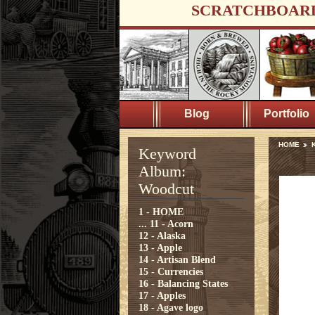
SCRATCHBOAR
Blog
Portfolio
HOME
Keyword
Album:
Woodcut
1 - HOME
...
11 - Acorn
12 - Alaska
13 - Apple
14 - Artisan Blend
15 - Currencies
16 - Balancing States
17 - Apples
18 - Agave logo