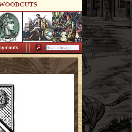
WOODCUTS
ayments