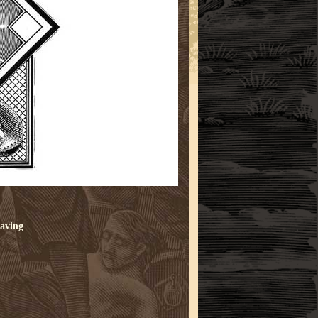
aving