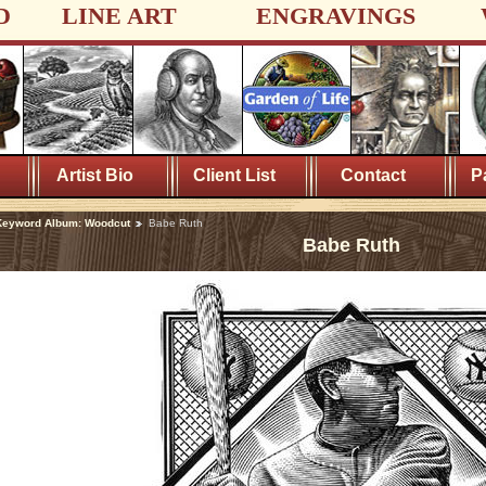
D
LINE ART
ENGRAVINGS
Artist Bio
Client List
Contact
P
Keyword Album: Woodcut
Babe Ruth
Babe Ruth