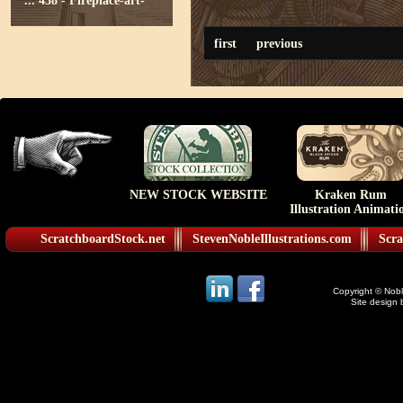
...
438 - Fireplace-art-
first
previous
NEW STOCK WEBSITE
Kraken Rum
Illustration Animati
ScratchboardStock.net
StevenNobleIllustrations.com
Scra
Copyright © Noble
Site design 