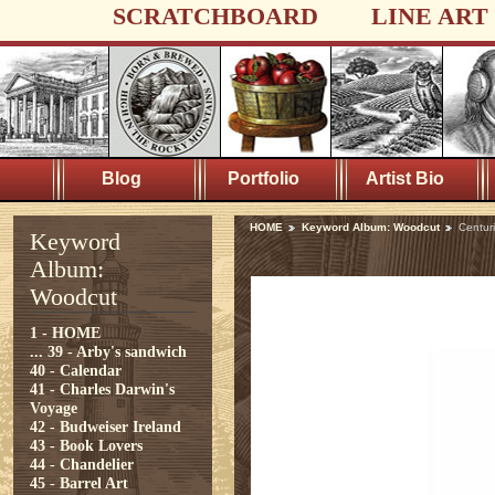
SCRATCHBOARD
LINE ART
Blog
Portfolio
Artist Bio
HOME
Keyword Album: Woodcut
Centur
Keyword
Album:
Woodcut
1 - HOME
...
39 - Arby's sandwich
40 - Calendar
41 - Charles Darwin's
Voyage
42 - Budweiser Ireland
43 - Book Lovers
44 - Chandelier
45 - Barrel Art