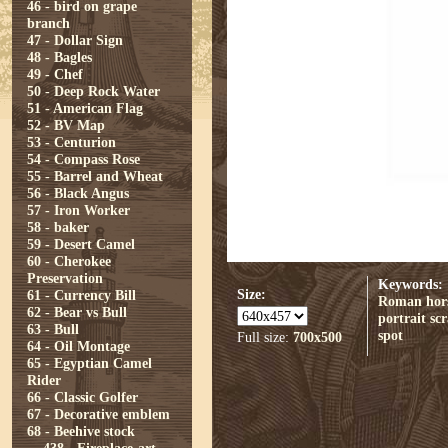
46 - bird on grape
branch
47 - Dollar Sign
48 - Bagles
49 - Chef
50 - Deep Rock Water
51 - American Flag
52 - BV Map
53 - Centurion
54 - Compass Rose
55 - Barrel and Wheat
56 - Black Angus
57 - Iron Worker
58 - baker
59 - Desert Camel
60 - Cherokee
Preservation
Keywords:
Size:
61 - Currency Bill
Roman
hor
62 - Bear vs Bull
portrait
sc
63 - Bull
spot
Full size:
700x500
64 - Oil Montage
65 - Egyptian Camel
Rider
66 - Classic Golfer
67 - Decorative emblem
68 - Beehive stock