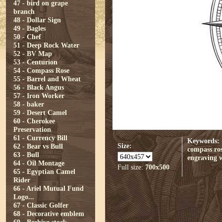
47 - bird on grape
branch
48 - Dollar Sign
49 - Bagles
50 - Chef
51 - Deep Rock Water
52 - BV Map
53 - Centurion
54 - Compass Rose
55 - Barrel and Wheat
56 - Black Angus
57 - Iron Worker
58 - baker
59 - Desert Camel
60 - Cherokee
Preservation
61 - Currency Bill
Keywords:
Size:
62 - Bear vs Bull
compass ro
63 - Bull
engraving
64 - Oil Montage
Full size:
700x500
65 - Egyptian Camel
Rider
66 - Ariel Mutual Fund
Logo...
67 - Classic Golfer
68 - Decorative emblem