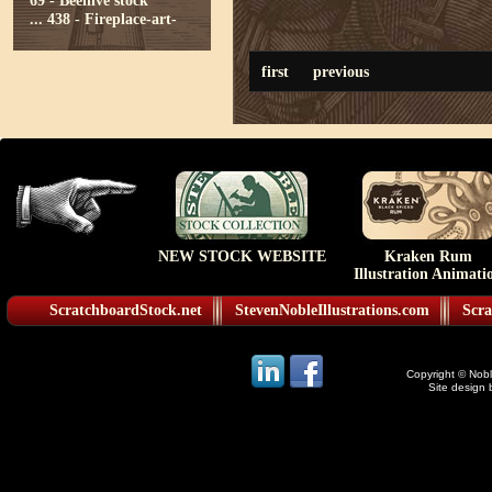
69 - Beehive stock
...
438 - Fireplace-art-
first
previous
NEW STOCK WEBSITE
Kraken Rum
Illustration Animati
ScratchboardStock.net
StevenNobleIllustrations.com
Scra
Copyright © Noble
Site design 