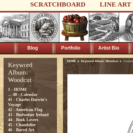
SCRATCHBOARD
LINE ART
Blog
Portfolio
Artist Bio
HOME
Keyword Album: Woodcut
Compa
Keyword
Album:
Woodcut
1 - HOME
...
40 - Calendar
41 - Charles Darwin's
Voyage
42 - American Flag
43 - Budweiser Ireland
44 - Book Lovers
45 - Chandelier
46 - Barrel Art