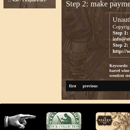
...
438 - Fireplace-art-
Step 2: make paym
Unauth
Copyrigh
Step 1:
info@s
Step 2:
http://
Keywords:
barrel
wine
woodcut st
first
previous