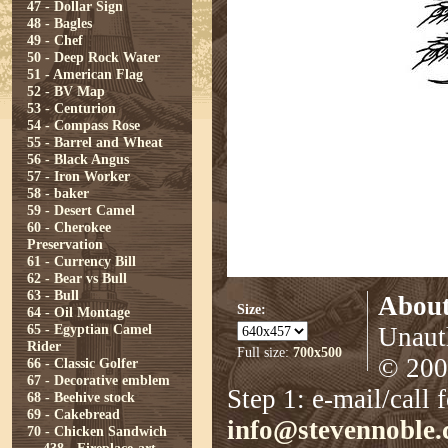
47 - Dollar Sign
48 - Bagles
49 - Chef
50 - Deep Rock Water
51 - American Flag
52 - BV Map
53 - Centurion
54 - Compass Rose
55 - Barrel and Wheat
56 - Black Angus
57 - Iron Worker
58 - baker
59 - Desert Camel
60 - Cherokee
Preservation
61 - Currency Bill
62 - Bear vs Bull
63 - Bull
About
Size:
64 - Oil Montage
65 - Egyptian Camel
Unauth
Rider
Full size:
700x500
© 2008
66 - Classic Golfer
67 - Decorative emblem
Step 1: e-mail/call 
68 - Beehive stock
69 - Cakebread
info@stevennoble
70 - Chicken Sandwich