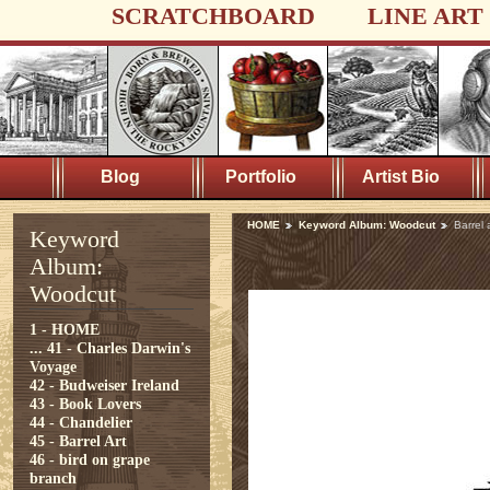
SCRATCHBOARD
LINE ART
Blog
Portfolio
Artist Bio
HOME
Keyword Album: Woodcut
Barrel
Keyword
Album:
Woodcut
1 - HOME
...
41 - Charles Darwin's
Voyage
42 - Budweiser Ireland
43 - Book Lovers
44 - Chandelier
45 - Barrel Art
46 - bird on grape
branch