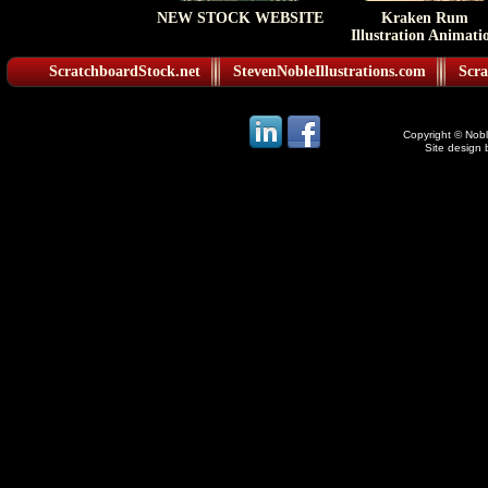
NEW STOCK WEBSITE
Kraken Rum
Illustration Animati
ScratchboardStock.net
StevenNobleIllustrations.com
Scra
Copyright © Noble
Site design 