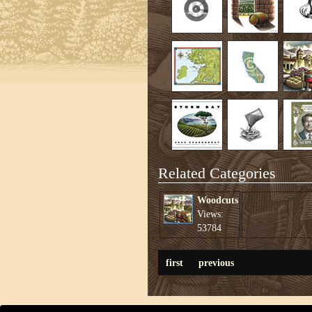
Related Categories
Woodcuts
Views:
53784
first
previous