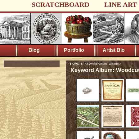
SCRATCHBOARD
LINE ART
Blog
Portfolio
Artist Bio
HOME
Keyword Album: Woodcut
Keyword Album: Woodcu