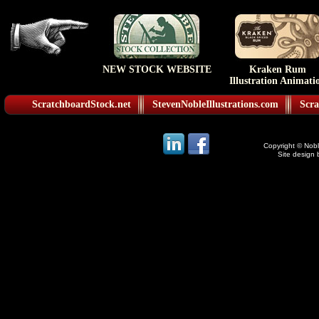
NEW STOCK WEBSITE
Kraken Rum
Illustration Animati
ScratchboardStock.net
StevenNobleIllustrations.com
Scra
Copyright © Noble
Site design 