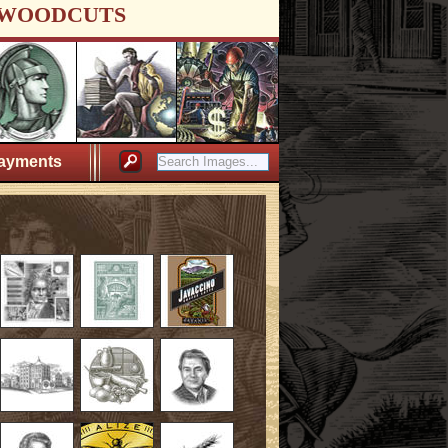
WOODCUTS
ayments