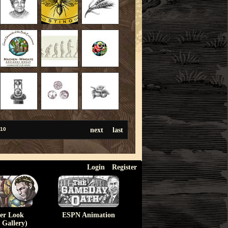
next
last
10
Login
Register
ser Look
ESPN Animation
 Gallery)