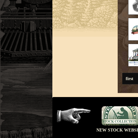
first
NEW STOCK WEBSI