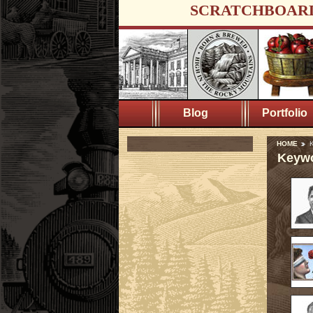
SCRATCHBOAR
Blog
Portfolio
HOME
K
Keywo