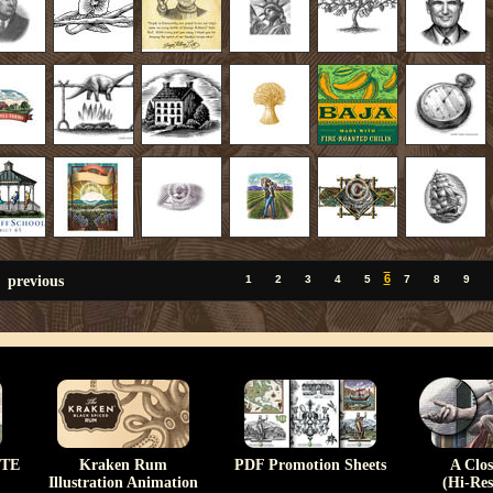
previous
6
1
2
3
4
5
7
8
9
TE
Kraken Rum
PDF Promotion Sheets
A Clo
Illustration Animation
(Hi-Res