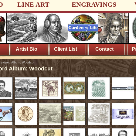
D
LINE ART
ENGRAVINGS
Artist Bio
Client List
Contact
P
eyword Album: Woodcut
rd Album: Woodcut