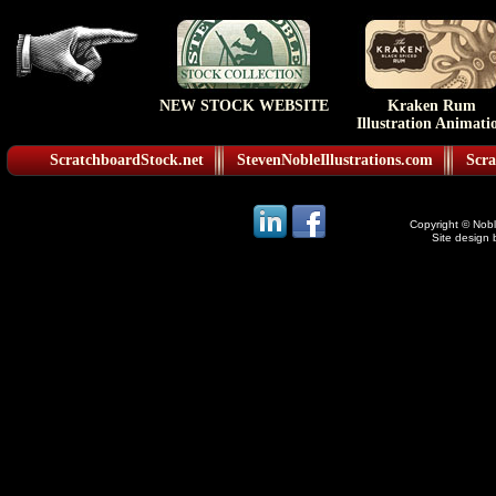
NEW STOCK WEBSITE
Kraken Rum
Illustration Animati
ScratchboardStock.net
StevenNobleIllustrations.com
Scra
Copyright © Noble
Site design 