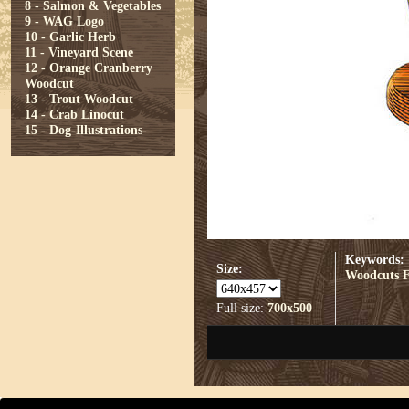
8 - Salmon & Vegetables
9 - WAG Logo
10 - Garlic Herb
11 - Vineyard Scene
12 - Orange Cranberry
Woodcut
13 - Trout Woodcut
14 - Crab Linocut
15 - Dog-Illustrations-
Keywords:
Size:
Woodcuts
Full size:
700x500