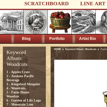
SCRATCHBOARD
LINE ART
Blog
Portfolio
Artist Bio
HOME
Keyword Album: Woodcuts
Apple
Keyword
Album:
Woodcuts
1 - Apples Crate
2 - Jordano Pacific
Beverage
3 - Kingsford Mesquite
4 - Woodcuts
5 - Farm House
Woodcut
6 - Garden of Life Logo
7 - Mountain Lion