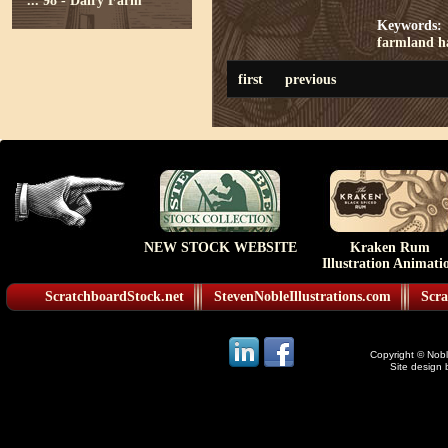
...
98 - Dairy Farm
Keywords:
farmland
h
first
previous
NEW STOCK WEBSITE
Kraken Rum
Illustration Animati
ScratchboardStock.net
StevenNobleIllustrations.com
Scra
Copyright © Noble
Site design 