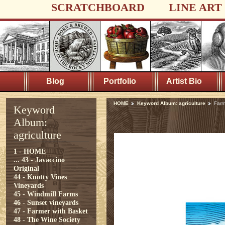
SCRATCHBOARD
LINE ART
Blog
Portfolio
Artist Bio
HOME
Keyword Album: agriculture
Farm
Keyword
Album:
agriculture
1 - HOME
...
43 - Javaccino
Original
44 - Knotty Vines
Vineyards
45 - Windmill Farms
46 - Sunset vineyards
47 - Farmer with Basket
48 - The Wine Society