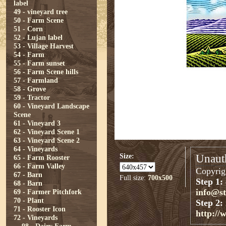
label
49 - vineyard tree
50 - Farm Scene
51 - Corn
52 - Lujan label
53 - Village Harvest
54 - Farm
55 - Farm sunset
56 - Farm Scene hills
57 - Farmland
58 - Grove
59 - Tractor
60 - Vineyard Landscape
Scene
61 - Vineyard 3
62 - Vineyard Scene 1
63 - Vineyard Scene 2
64 - Vineyards
Size:
Unauth
65 - Farm Rooster
66 - Farm Valley
Copyrigh
67 - Barn
Full size:
700x500
Step 1:
68 - Barn
info@s
69 - Farmer Pitchfork
70 - Plant
Step 2:
71 - Rooster Icon
http://
72 - Vineyards