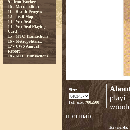
9 - Iron Worker
10 - Metropolitan...
11 - Health Progress
12 - Trail Map
13 - Wet Seal
14 - Wet Seal Playing
Card
15 - MTC Transactions
16 - Metropolitan...
17 - CWS Annual
Report
18 - MTC Transactions
About
Size:
playin
Full size:
700x500
woodcu
mermaid
Keywords: