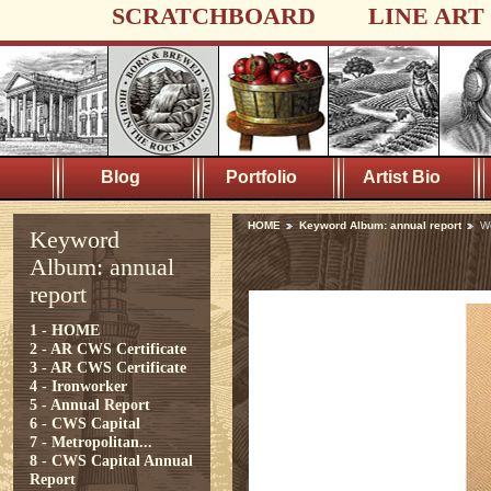
SCRATCHBOARD
LINE ART
Blog
Portfolio
Artist Bio
HOME
Keyword Album: annual report
W
Keyword
Album: annual
report
1 - HOME
2 - AR CWS Certificate
3 - AR CWS Certificate
4 - Ironworker
5 - Annual Report
6 - CWS Capital
7 - Metropolitan...
8 - CWS Capital Annual
Report