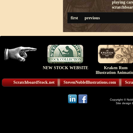
playing car
scratchboa
first
previous
NEW STOCK WEBSITE
Kraken Rum
Illustration Animati
ScratchboardStock.net
StevenNobleIllustrations.com
Scra
Copyright © Noble
Site design 