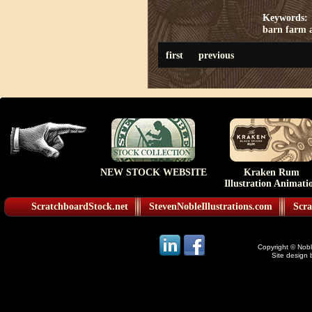
Keywords:
barn
farm
first
previous
NEW STOCK WEBSITE
Kraken Rum
Illustration Animati
ScratchboardStock.net
StevenNobleIllustrations.com
Scra
Copyright © Noble
Site design 