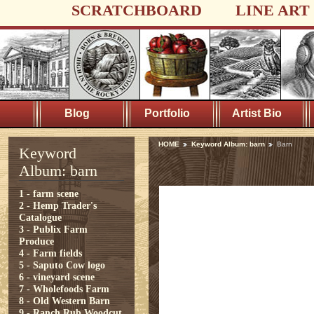
SCRATCHBOARD
LINE ART
Blog
Portfolio
Artist Bio
HOME
Keyword Album: barn
Barn
Keyword
Album: barn
1 - farm scene
2 - Hemp Trader's
Catalogue
3 - Publix Farm
Produce
4 - Farm fields
5 - Saputo Cow logo
6 - vineyard scene
7 - Wholefoods Farm
8 - Old Western Barn
9 - Ranch Rub Woodcut