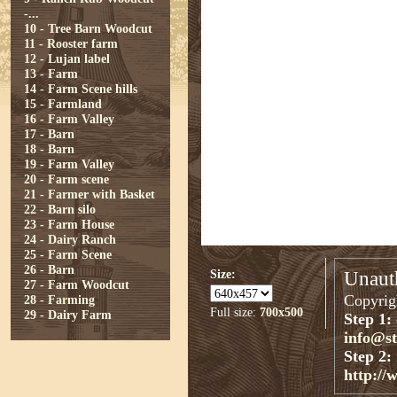
-...
10 - Tree Barn Woodcut
11 - Rooster farm
12 - Lujan label
13 - Farm
14 - Farm Scene hills
15 - Farmland
16 - Farm Valley
17 - Barn
18 - Barn
19 - Farm Valley
20 - Farm scene
21 - Farmer with Basket
22 - Barn silo
23 - Farm House
24 - Dairy Ranch
25 - Farm Scene
26 - Barn
Size:
Unauth
27 - Farm Woodcut
Copyrigh
28 - Farming
Full size:
700x500
29 - Dairy Farm
Step 1:
info@s
Step 2:
http://