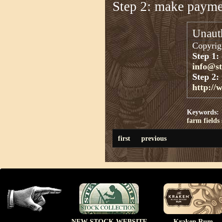
Step 2: make paym
Unauth
Copyrigh
Step 1:
info@s
Step 2:
http://
Keywords:
farm
fields
first
previous
NEW STOCK WEBSITE
Kraken Rum