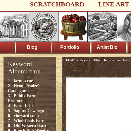
SCRATCHBOARD
LINE ART
Blog
Portfolio
Artist Bio
HOME
Keyword Album: barn
Farm fields
Keyword
Album: barn
1 - farm scene
2 - Hemp Trader's
Catalogue
3 - Publix Farm
Produce
4 - Farm fields
5 - Saputo Cow logo
6 - vineyard scene
7 - Wholefoods Farm
8 - Old Western Barn
9 - Ranch Rub Woodcut