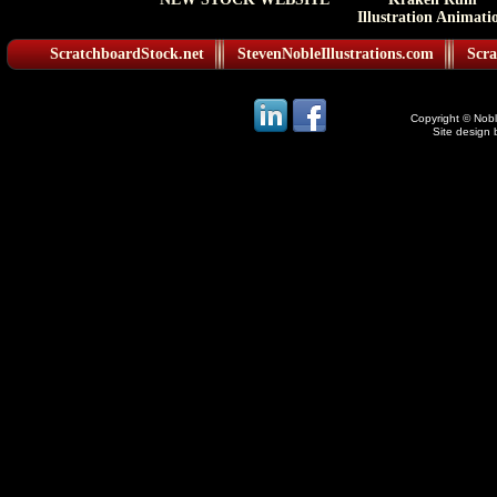
Illustration Animati
ScratchboardStock.net
StevenNobleIllustrations.com
Scra
Copyright © Noble
Site design 