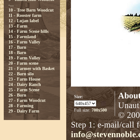
-...
10 - Tree Barn Woodcut
11 - Rooster farm
12 - Lujan label
13 - Farm
14 - Farm Scene hills
15 - Farmland
16 - Farm Valley
17 - Barn
18 - Barn
19 - Farm Valley
20 - Farm scene
21 - Farmer with Basket
22 - Barn silo
23 - Farm House
24 - Dairy Ranch
25 - Farm Scene
About
26 - Barn
Size:
27 - Farm Woodcut
Unauth
28 - Farming
Full size:
700x500
29 - Dairy Farm
© 2008
Step 1: e-mail/call 
info@stevennoble