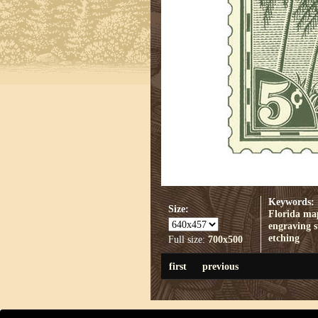
Keywords:
Size:
Florida
ma
engraving
etching
Full size:
700x500
first
previous