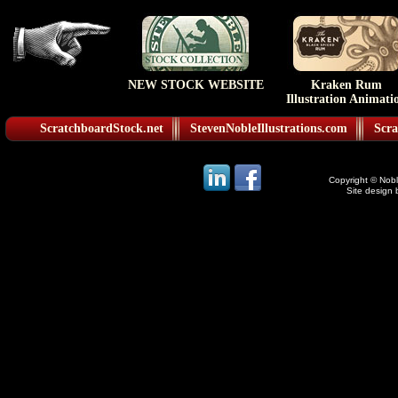
NEW STOCK WEBSITE
Kraken Rum
Illustration Animati
ScratchboardStock.net
StevenNobleIllustrations.com
Scra
Copyright © Noble
Site design 