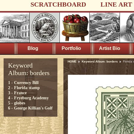
SCRATCHBOARD
LINE ART
Blog
Portfolio
Artist Bio
HOME
Keyword Album: borders
Florida
Keyword
Album: borders
1 - Currency Bill
2 - Florida stamp
3 - France
4 - Fryeburg Academy
5 - globes
6 - George Killian's Golf