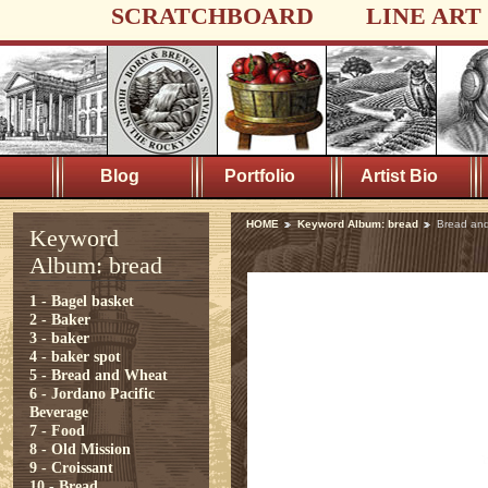
SCRATCHBOARD
LINE ART
Blog
Portfolio
Artist Bio
HOME
Keyword Album: bread
Bread an
Keyword
Album: bread
1 - Bagel basket
2 - Baker
3 - baker
4 - baker spot
5 - Bread and Wheat
6 - Jordano Pacific
Beverage
7 - Food
8 - Old Mission
9 - Croissant
10 - Bread