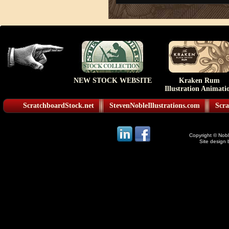
NEW STOCK WEBSITE
Kraken Rum
Illustration Animati
ScratchboardStock.net
StevenNobleIllustrations.com
Scra
Copyright © Noble
Site design 