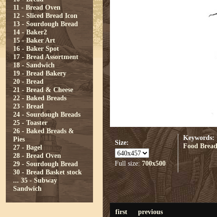
11 - Bread Oven
12 - Sliced Bread Icon
13 - Sourdough Bread
14 - Baker2
15 - Baker Art
16 - Baker Spot
17 - Bread Assortment
18 - Sandwich
19 - Bread Bakery
20 - Bread
21 - Bread & Cheese
22 - Baked Breads
23 - Bread
24 - Sourdough Breads
25 - Toaster
26 - Baked Breads &
Keywords:
Pies
Size:
Food
Brea
27 - Bagel
28 - Bread Oven
Full size:
700x500
29 - Sourdough Bread
30 - Bread Basket stock
...
35 - Subway
Sandwich
first
previous