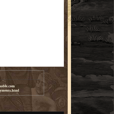
noble.com
ayments.html