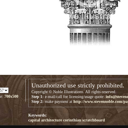
Unauthorized use strictly prohibited.
Copyright © Noble Illustrations. All rights reserved.
ze:
700x500
Step 1:
e-mail/call for licensing/usage quote:
info@steven
Step 2:
make payment at
http://www.stevennoble.com/p
Keywords:
capital
architecture
corinthian
scratchboard