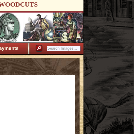
WOODCUTS
ayments