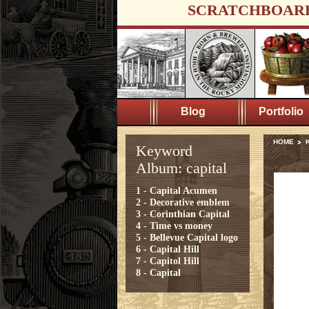
SCRATCHBOAR
Blog
Portfolio
HOME
K
Keyword
Album: capital
1 - Capital Acumen
2 - Decorative emblem
3 - Corinthian Capital
4 - Time vs money
5 - Bellevue Capital logo
6 - Capital Hill
7 - Capitol Hill
8 - Capital