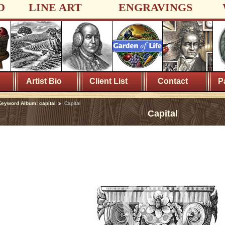
D
LINE ART
ENGRAVINGS
Artist Bio
Client List
Contact
P
eyword Album: capital
Capital
Capital