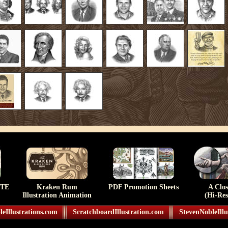
TE
Kraken Rum
PDF Promotion Sheets
A Clo
Illustration Animation
(Hi-Res
eIllustrations.com
ScratchboardIllustration.com
StevenNobleIllu