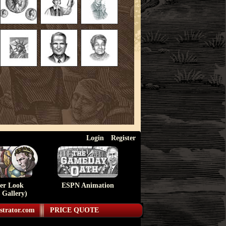
Login
Register
ser Look
ESPN Animation
 Gallery)
strator.com
PRICE QUOTE