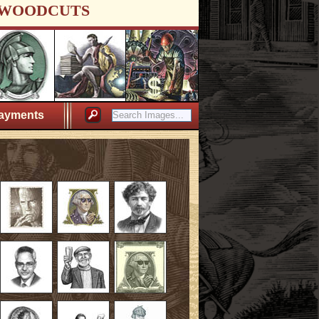
WOODCUTS
ayments