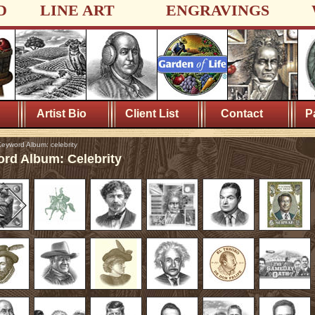
D
LINE ART
ENGRAVINGS
Artist Bio
Client List
Contact
P
eyword Album: celebrity
rd Album: Celebrity