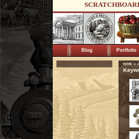
SCRATCHBOAR
Blog
Portfolio
HOME
K
Keywo