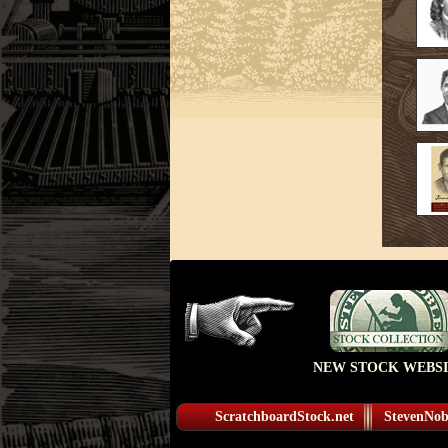
NEW STOCK WEBSI
ScratchboardStock.net
StevenNobl