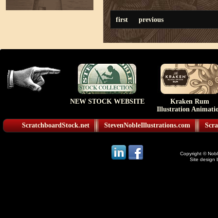
first
previous
NEW STOCK WEBSITE
Kraken Rum
Illustration Animati
ScratchboardStock.net
StevenNobleIllustrations.com
Scra
Copyright © Noble
Site design 