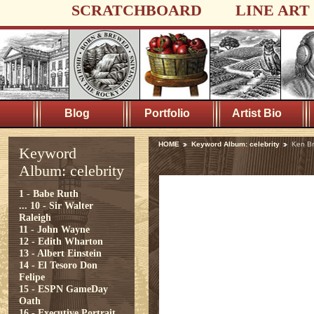
SCRATCHBOARD
LINE ART
Blog
Portfolio
Artist Bio
HOME
Keyword Album: celebrity
Ken B
Keyword
Album: celebrity
1 - Babe Ruth
...
10 - Sir Walter
Raleigh
11 - John Wayne
12 - Edith Wharton
13 - Albert Einstein
14 - El Tesoro Don
Felipe
15 - ESPN GameDay
Oath
16 - Executive Portrait