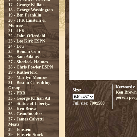
17 - George Killian
18 - George Washington
19 - Ben Franklin
20 - JFK Einstein &
Monroe
21 - JFK
22 - John Offerdahl
23 - Lee Kirk ESPN
24 - Lou
25 - Roman Coin
26 - Sam Adams
27 - Sherlock Holmes
28 - Chris Fowler ESPN
29 - Rutherford
30 - Marilyn Monroe
31 - Boston Consulting
Keywords:
Group
Size:
Ken Brown
32 - FDR
person
peop
33 - George Killian Ad
Full size:
700x500
34 - Statue of Liberty...
35 - Ken Brown
36 - Grandmother
37 - James Calvetti
Meats
38 - Einstein
39 - Einstein Stock