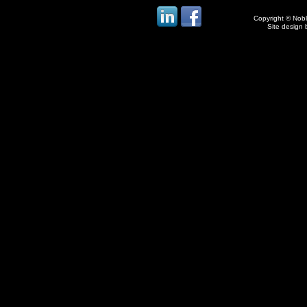
Copyright © Noble
Site design 