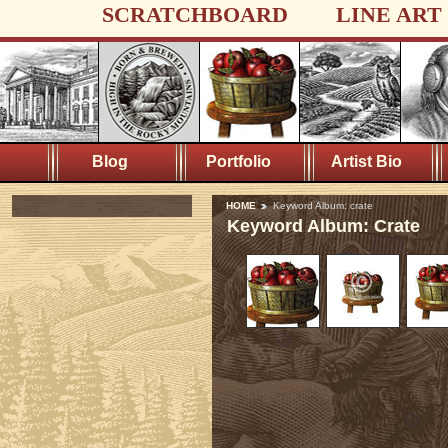
SCRATCHBOARD
LINE ART
Blog
Portfolio
Artist Bio
HOME
Keyword Album: crate
Keyword Album: Crate