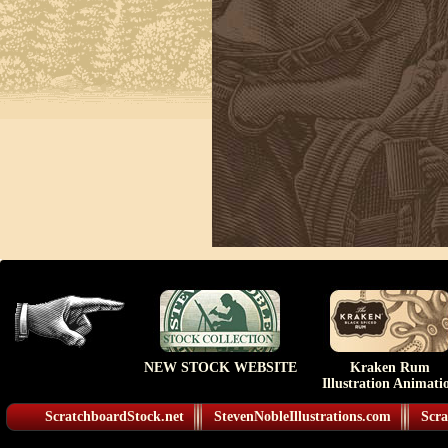
NEW STOCK WEBSITE
Kraken Rum
Illustration Animati
ScratchboardStock.net
StevenNobleIllustrations.com
Scra