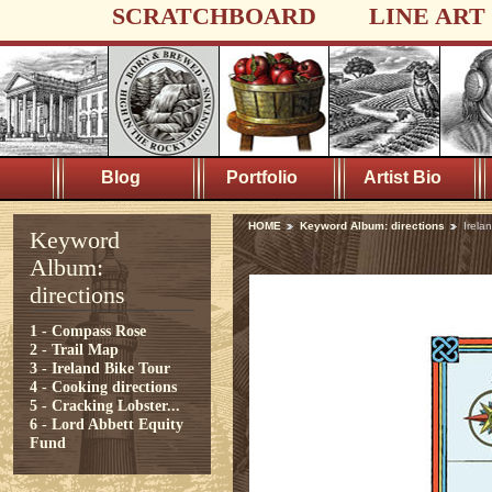
SCRATCHBOARD
LINE ART
Blog
Portfolio
Artist Bio
HOME
Keyword Album: directions
Irela
Keyword
Album:
directions
1 - Compass Rose
2 - Trail Map
3 - Ireland Bike Tour
4 - Cooking directions
5 - Cracking Lobster...
6 - Lord Abbett Equity
Fund