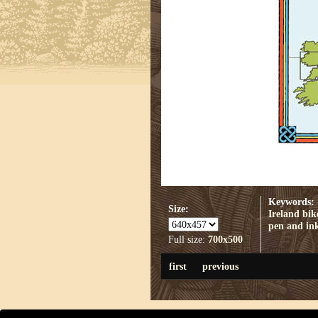
Keywords:
Size:
Ireland
bik
pen and in
Full size:
700x500
first
previous