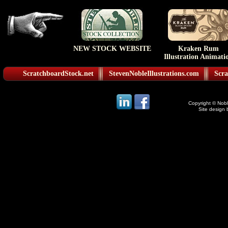
NEW STOCK WEBSITE
Kraken Rum
Illustration Animati
ScratchboardStock.net
StevenNobleIllustrations.com
Scra
Copyright © Noble
Site design 