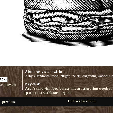
About Arby's sandwich:
Arby's, sandwich, food, burger,line art, engraving woodcut, b
Keywords:
ze:
700x500
Arby's
sandwich
food
burger
line art
engraving woodcut
spot
icon
scratchboard
organic
Go back to album
previous