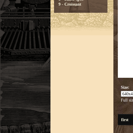
9 - Croissant
Size:
Full si
first