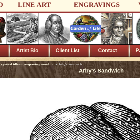
D
LINE ART
ENGRAVINGS
Artist Bio
Client List
Contact
P
eyword Album: engraving woodcut
Arby's sandwich
Arby's Sandwich