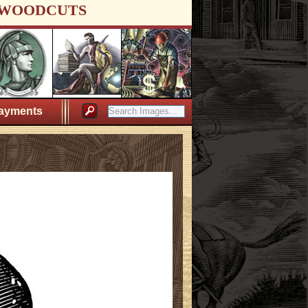
WOODCUTS
ayments