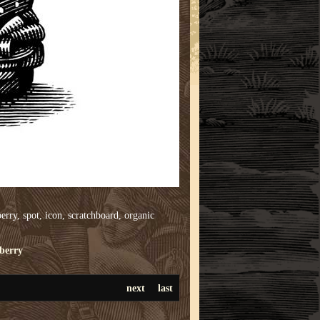
erry, spot, icon, scratchboard, organic
berry
next
last