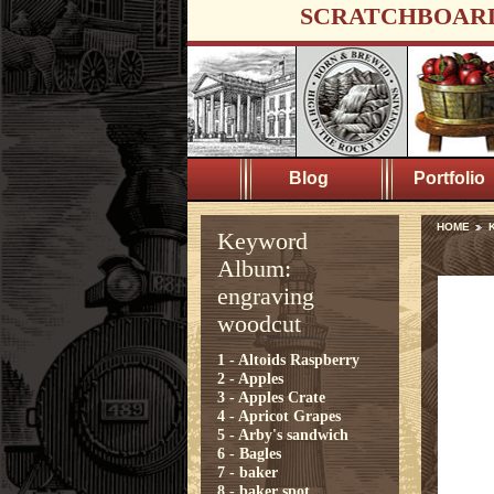
SCRATCHBOAR
Blog
Portfolio
HOME
K
Keyword
Album:
engraving
woodcut
1 - Altoids Raspberry
2 - Apples
3 - Apples Crate
4 - Apricot Grapes
5 - Arby's sandwich
6 - Bagles
7 - baker
8 - baker spot