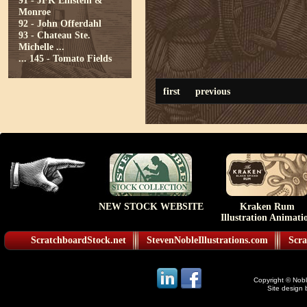
91 - JFK Einstein &
Monroe
92 - John Offerdahl
93 - Chateau Ste.
Michelle ...
...
145 - Tomato Fields
first
previous
NEW STOCK WEBSITE
Kraken Rum
Illustration Animati
ScratchboardStock.net
StevenNobleIllustrations.com
Scra
Copyright © Noble
Site design 