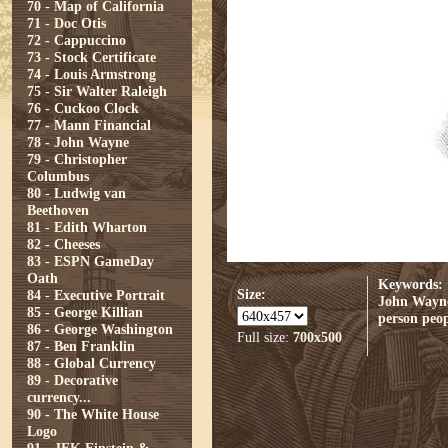
70 - Map of California
71 - Doc Otis
72 - Cappuccino
73 - Stock Certificate
74 - Louis Armstrong
75 - Sir Walter Raleigh
76 - Cuckoo Clock
77 - Mann Financial
78 - John Wayne
79 - Christopher
Columbus
80 - Ludwig van
Beethoven
81 - Edith Wharton
82 - Cheeses
83 - ESPN GameDay
Oath
Keywords:
Size:
84 - Executive Portrait
John Wayn
85 - George Killian
person
peop
86 - George Washington
Full size:
700x500
87 - Ben Franklin
88 - Global Currency
89 - Decorative
currency...
90 - The White House
Logo