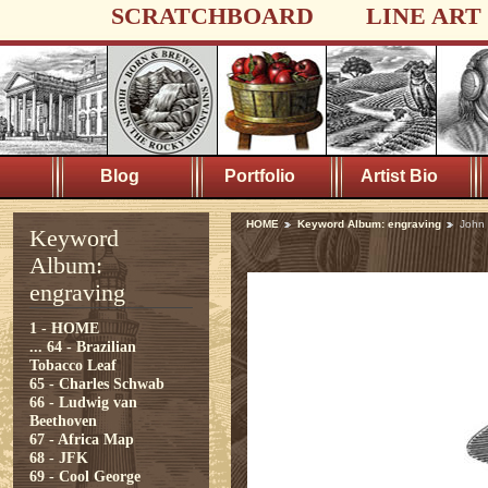
SCRATCHBOARD
LINE ART
Blog
Portfolio
Artist Bio
HOME
Keyword Album: engraving
John
Keyword
Album:
engraving
1 - HOME
...
64 - Brazilian
Tobacco Leaf
65 - Charles Schwab
66 - Ludwig van
Beethoven
67 - Africa Map
68 - JFK
69 - Cool George