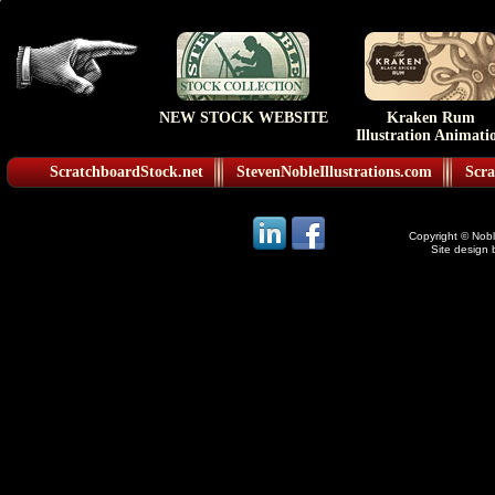
NEW STOCK WEBSITE
Kraken Rum
Illustration Animati
ScratchboardStock.net
StevenNobleIllustrations.com
Scra
Copyright © Noble
Site design 