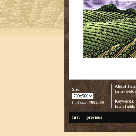
About Farm
Size:
farm fields
Keywords:
Full size:
700x500
farm fields
first
previous