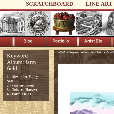
SCRATCHBOARD
LINE ART
Blog
Portfolio
Artist Bio
HOME
Keyword Album: farm field
Farm F
Keyword
Album: farm
field
1 - Alexander Valley
Seal
2 - vineyard scene
3 - Tobacco Harvest
4 - Farm Fields