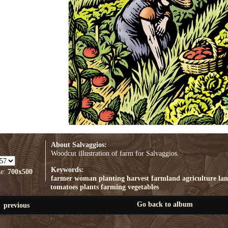
About Salvaggios:
Woodcut illustration of farm for Salvaggios.
Keywords:
ze:
700x500
farmer
woman
planting
harvest
farmland
agriculture
la
tomatoes
plants
farming
vegetables
Go back to album
previous