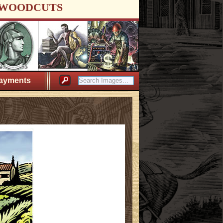
WOODCUTS
ayments