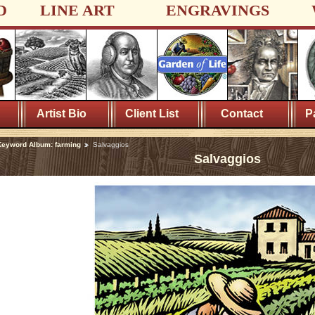
D
LINE ART
ENGRAVINGS
Artist Bio
Client List
Contact
P
eyword Album: farming
Salvaggios
Salvaggios