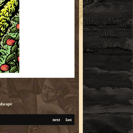
ndscape
next
last