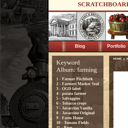
SCRATCHBOAR
Blog
Portfolio
HOME
K
Keyword
Album: farming
1 - Farmer Pitchfork
2 - Farmers Market Seal
3 - OGD label
4 - potato farmer
5 - Salvaggios
6 - Tobacco crops
7 - Javaccino Vanilla
8 - Javaccino Original
9 - Farm House
10 - Tomato Fields
11 - Barn