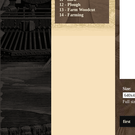
12 - Plough
13 - Farm Woodcut
14 - Farming
Size:
Full si
first