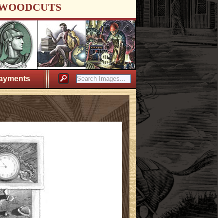
WOODCUTS
ayments