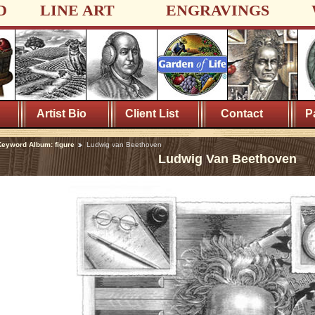
D
LINE ART
ENGRAVINGS
Artist Bio
Client List
Contact
P
eyword Album: figure
Ludwig van Beethoven
Ludwig Van Beethoven