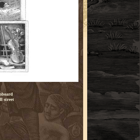
chboard
l street