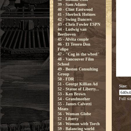
39 - Sam Adams
40 - Clint Eastwood
41 - Sherlock Holmes
42 - Swing Dancers
43 - Chris Fowler ESPN
44 - Ludwig van
Beethoven
45 - Alvita couple
46 - El Tesoro Don
Felipe
47 - "Cog in the wheel"
48 - Vancouver Film
School
49 - Boston Consulting
Group
50 - FDR
51 - George Killian Ad
Size:
52 - Statue of Liberty...
53 - Ken Brown
Full si
54 - Grandmother
55 - James Calvetti
Meats
56 - Woman Globe
57 - Liberty
58 - Woman with Torch
59 - Balancing world