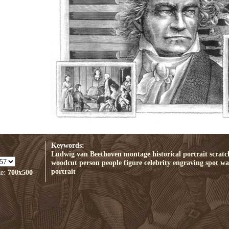
Keywords:
Ludwig van Beethoven
montage
historical
portrait
scrat
woodcut
person
people
figure
celebrity
engraving
spot
wal
portrait
ze:
700x500