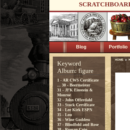
SCRATCHBOAR
Blog
Portfolio
HOME
K
Keyword
Album: figure
1 - AR CWS Certificate
...
30 - Beermeister
31 - JFK Einstein &
Monroe
32 - John Offerdahl
33 - Stock Certificate
34 - Lee Kirk ESPN
35 - Lou
36 - Wine Goddess
37 - Blindfold and Rose
38 - Roman Coin