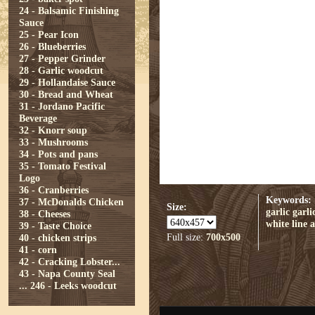
24 - Balsamic Finishing
Sauce
25 - Pear Icon
26 - Blueberries
27 - Pepper Grinder
28 - Garlic woodcut
29 - Hollandaise Sauce
30 - Bread and Wheat
31 - Jordano Pacific
Beverage
32 - Knorr soup
33 - Mushrooms
34 - Pots and pans
35 - Tomato Festival
Logo
36 - Cranberries
Keywords:
37 - McDonalds Chicken
Size:
garlic
garli
38 - Cheeses
white
line a
39 - Taste Choice
Full size:
700x500
40 - chicken strips
41 - corn
42 - Cracking Lobster...
43 - Napa County Seal
...
246 - Leeks woodcut