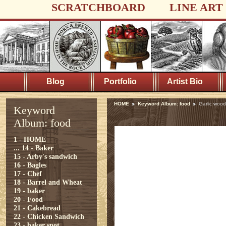
SCRATCHBOARD
LINE ART
Blog
Portfolio
Artist Bio
HOME
Keyword Album: food
Garlic wood
Keyword
Album: food
1 - HOME
...
14 - Baker
15 - Arby's sandwich
16 - Bagles
17 - Chef
18 - Barrel and Wheat
19 - baker
20 - Food
21 - Cakebread
22 - Chicken Sandwich
23 - baker spot