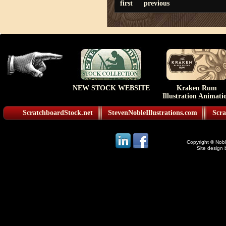
first
previous
NEW STOCK WEBSITE
Kraken Rum
Illustration Animati
ScratchboardStock.net
StevenNobleIllustrations.com
Scra
Copyright © Noble
Site design 