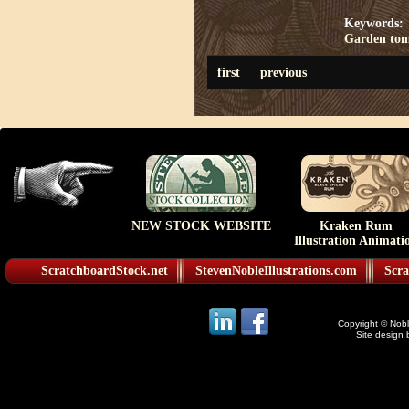
Keywords:
Garden to
first
previous
NEW STOCK WEBSITE
Kraken Rum
Illustration Animati
ScratchboardStock.net
StevenNobleIllustrations.com
Scra
Copyright © Noble
Site design 