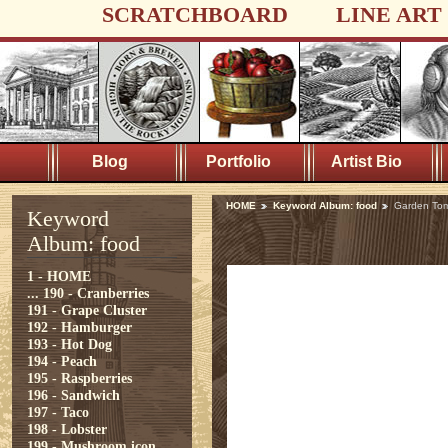
SCRATCHBOARD
LINE ART
Blog
Portfolio
Artist Bio
HOME
Keyword Album: food
Garden To
Keyword
Album: food
1 - HOME
...
190 - Cranberries
191 - Grape Cluster
192 - Hamburger
193 - Hot Dog
194 - Peach
195 - Raspberries
196 - Sandwich
197 - Taco
198 - Lobster
199 - Mushroom icon