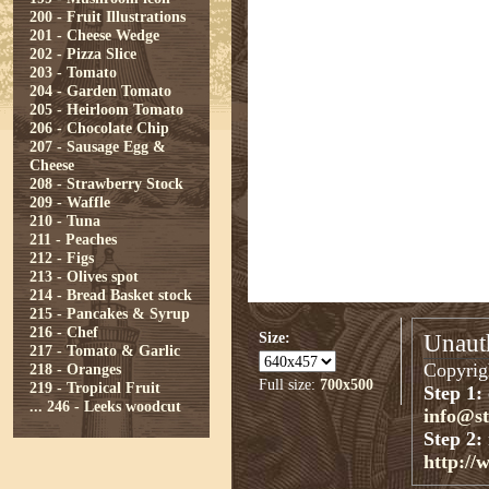
200 - Fruit Illustrations
201 - Cheese Wedge
202 - Pizza Slice
203 - Tomato
204 - Garden Tomato
205 - Heirloom Tomato
206 - Chocolate Chip
207 - Sausage Egg &
Cheese
208 - Strawberry Stock
209 - Waffle
210 - Tuna
211 - Peaches
212 - Figs
213 - Olives spot
214 - Bread Basket stock
215 - Pancakes & Syrup
216 - Chef
Size:
Unauth
217 - Tomato & Garlic
Copyrigh
218 - Oranges
Full size:
700x500
219 - Tropical Fruit
Step 1:
...
246 - Leeks woodcut
info@s
Step 2:
http://