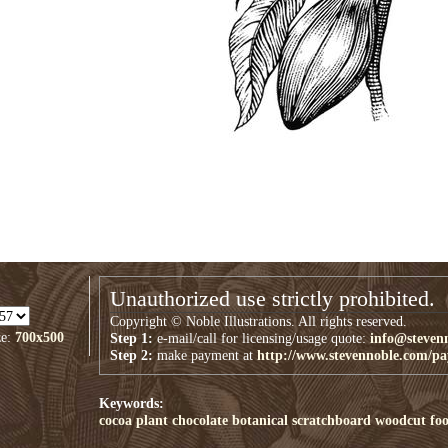
Unauthorized use strictly prohibited.
Copyright © Noble Illustrations. All rights reserved.
ze:
700x500
Step 1:
e-mail/call for licensing/usage quote:
info@steven
Step 2:
make payment at
http://www.stevennoble.com/p
Keywords:
cocoa plant
chocolate
botanical
scratchboard
woodcut
fo