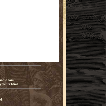
noble.com
ayments.html
od