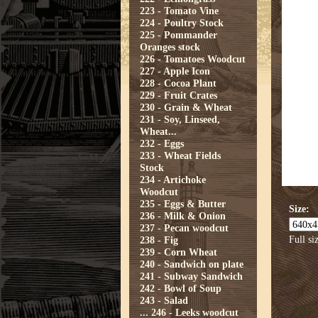
223 - Tomato Vine
224 - Poultry Stock
225 - Pommander
Oranges stock
226 - Tomatoes Woodcut
227 - Apple Icon
228 - Cocoa Plant
229 - Fruit Crates
230 - Grain & Wheat
231 - Soy, Linseed,
Wheat...
232 - Eggs
233 - Wheat Fields
Stock
234 - Artichoke
Woodcut
235 - Eggs & Butter
Size:
236 - Milk & Onion
237 - Pecan woodcut
Full si
238 - Fig
239 - Corn Wheat
240 - Sandwich on plate
241 - Subway Sandwich
242 - Bowl of Soup
243 - Salad
...
246 - Leeks woodcut