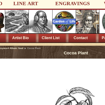
D
LINE ART
ENGRAVINGS
Artist Bio
Client List
Contact
P
eyword Album: food
Cocoa Plant
Cocoa Plant