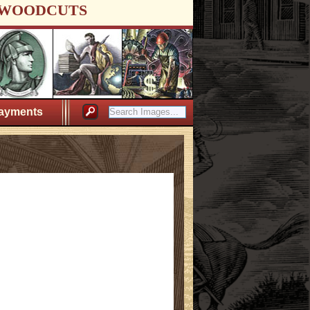
WOODCUTS
ayments