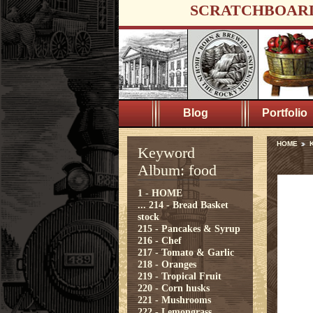
SCRATCHBOAR
Blog
Portfolio
HOME
K
Keyword
Album: food
1 - HOME
...
214 - Bread Basket
stock
215 - Pancakes & Syrup
216 - Chef
217 - Tomato & Garlic
218 - Oranges
219 - Tropical Fruit
220 - Corn husks
221 - Mushrooms
222 - Lemongrass