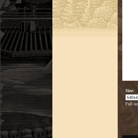
Size:
Full si