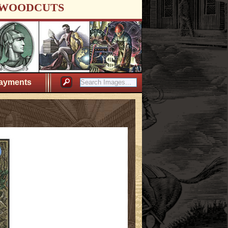
WOODCUTS
ayments