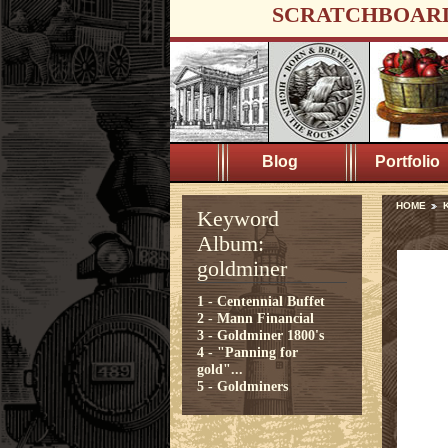
SCRATCHBOAR
Blog
Portfolio
HOME
K
Keyword
Album:
goldminer
1 - Centennial Buffet
2 - Mann Financial
3 - Goldminer 1800's
4 - "Panning for
gold"...
5 - Goldminers