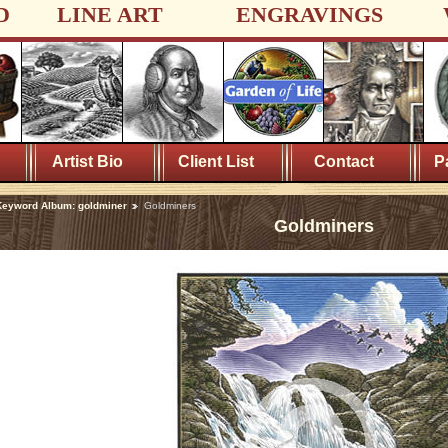
D
LINE ART
ENGRAVINGS
Artist Bio
Client List
Contact
P
eyword Album: goldminer
Goldminers
Goldminers