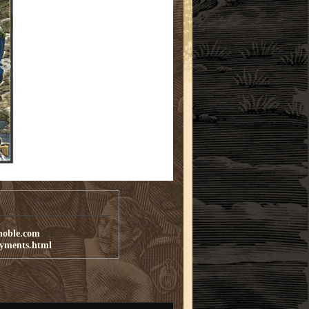
noble.com
ayments.html