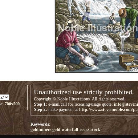
Unauthorized use strictly prohibited.
Copyright © Noble Illustrations. All rights reserved.
ze:
700x500
Step 1:
e-mail/call for licensing/usage quote:
info@steven
Step 2:
make payment at
http://www.stevennoble.com/p
Keywords:
goldminers
gold
waterfall
rocks
stock