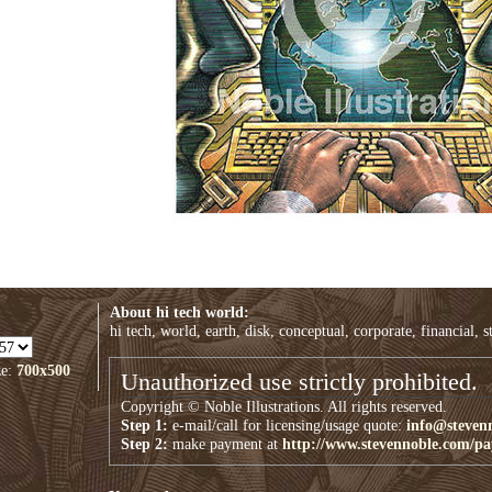
About hi tech world:
hi tech, world, earth, disk, conceptual, corporate, financial, s
ze:
700x500
Unauthorized use strictly prohibited.
Copyright © Noble Illustrations. All rights reserved.
Step 1:
e-mail/call for licensing/usage quote:
info@steven
Step 2:
make payment at
http://www.stevennoble.com/p