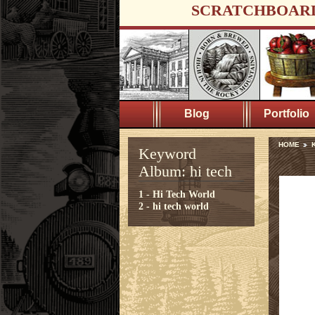
SCRATCHBOAR
Blog
Portfolio
HOME
K
Keyword
Album: hi tech
1 - Hi Tech World
2 - hi tech world