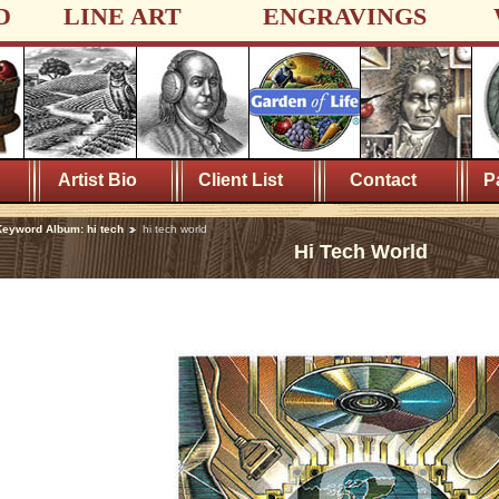
D
LINE ART
ENGRAVINGS
Artist Bio
Client List
Contact
P
eyword Album: hi tech
hi tech world
Hi Tech World