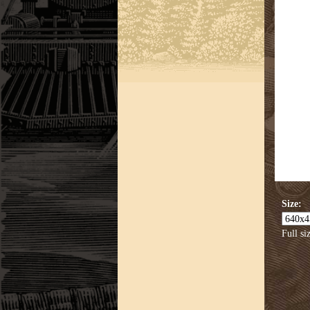
Size:
Full si