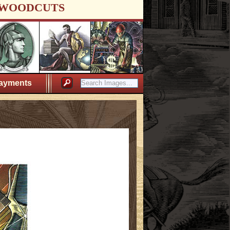
WOODCUTS
ayments