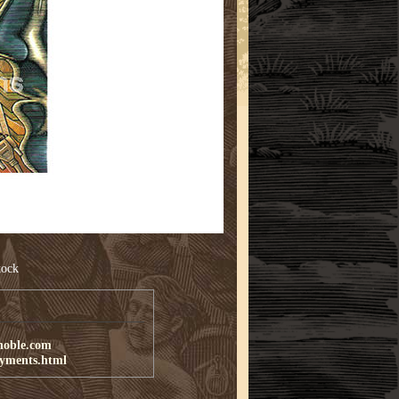
tock
noble.com
ayments.html