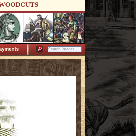
WOODCUTS
ayments