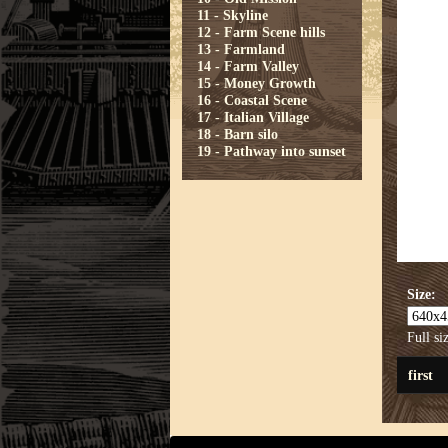
11 - Skyline
12 - Farm Scene hills
13 - Farmland
14 - Farm Valley
15 - Money Growth
16 - Coastal Scene
17 - Italian Village
18 - Barn silo
19 - Pathway into sunset
Size:
Full si
first