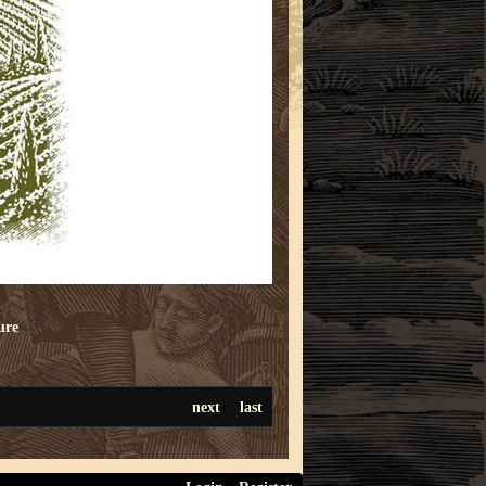
ure
next
last