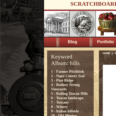
SCRATCHBOAR
Blog
Portfolio
HOME
K
Keyword
Album: hills
1 - Farmer Pitchfork
2 - Napa County Seal
3 - Pine Ridge
4 - Rodney Strong
Vineyards
5 - Rolling Tuscan Hills
6 - Tuscan landscape
7 - Tuscany
8 - Winery
9 - Italian hillside
10 - Old Mission