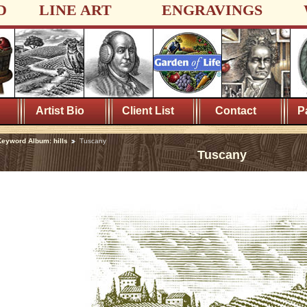
D
LINE ART
ENGRAVINGS
Artist Bio
Client List
Contact
P
eyword Album: hills
Tuscany
Tuscany