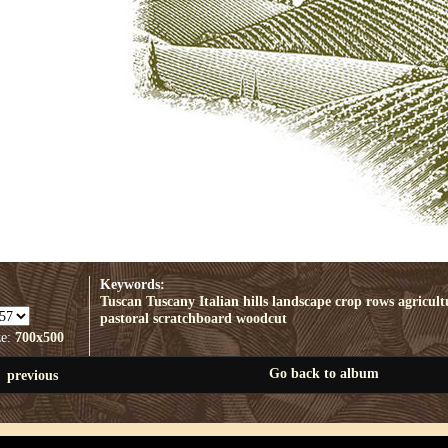
Keywords:
Tuscan
Tuscany
Italian
hills
landscape
crop rows
agricult
pastoral
scratchboard
woodcut
ze:
700x500
Go back to album
previous