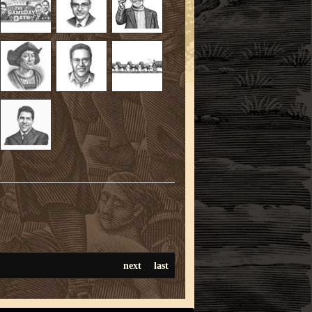
next
last