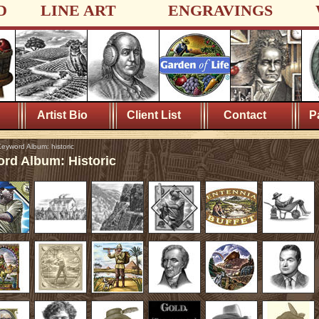
D
LINE ART
ENGRAVINGS
Artist Bio
Client List
Contact
P
eyword Album: historic
rd Album: Historic