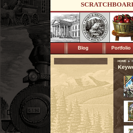
SCRATCHBOAR
Blog
Portfolio
HOME
K
Keywo