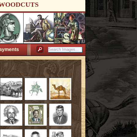
WOODCUTS
ayments