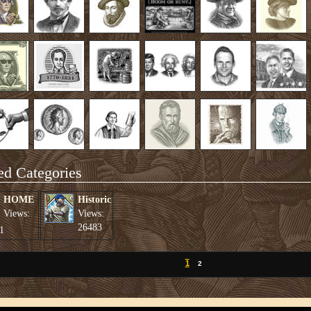
ed Categories
HOME
Historic
Views:
Views:
26483
1
1
2