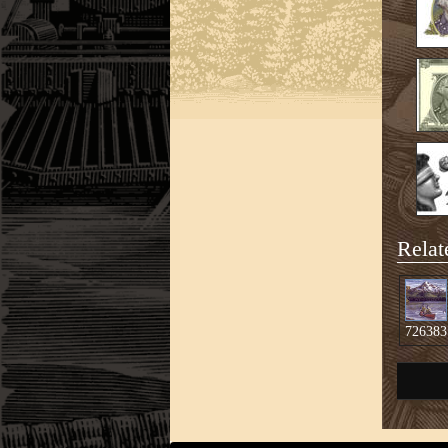
Relat
726383