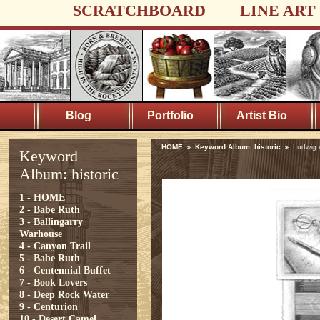
SCRATCHBOARD
LINE ART
Blog
Portfolio
Artist Bio
HOME
Keyword Album: historic
Ludwig 
Keyword
Album: historic
1 - HOME
2 - Babe Ruth
3 - Ballingarry
Warhouse
4 - Canyon Trail
5 - Babe Ruth
6 - Centennial Buffet
7 - Book Lovers
8 - Deep Rock Water
9 - Centurion
10 - Desert Camel