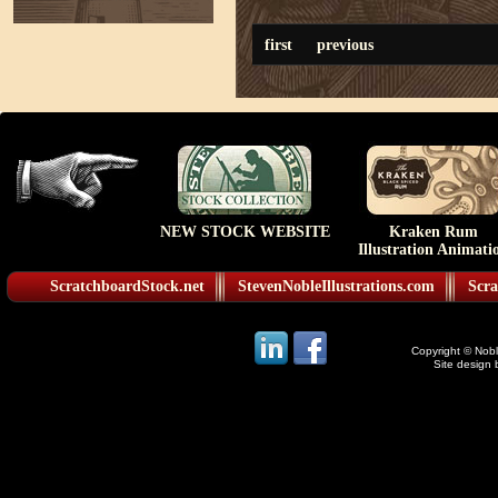
first
previous
NEW STOCK WEBSITE
Kraken Rum
Illustration Animati
ScratchboardStock.net
StevenNobleIllustrations.com
Scra
Copyright © Noble
Site design 