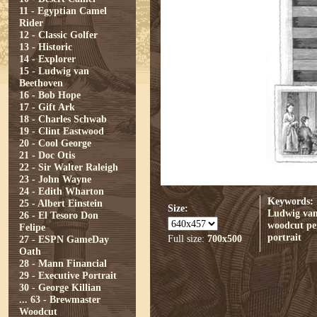
11 - Egyptian Camel
Rider
12 - Classic Golfer
13 - Historic
14 - Explorer
15 - Ludwig van
Beethoven
16 - Bob Hope
17 - Gift Ark
18 - Charles Schwab
19 - Clint Eastwood
20 - Cool George
21 - Doc Otis
22 - Sir Walter Raleigh
23 - John Wayne
24 - Edith Wharton
Keywords:
25 - Albert Einstein
Size:
Ludwig van
26 - El Tesoro Don
woodcut
pe
Felipe
portrait
Full size:
700x500
27 - ESPN GameDay
Oath
28 - Mann Financial
29 - Executive Portrait
30 - George Killian
...
63 - Brewmaster
Woodcut