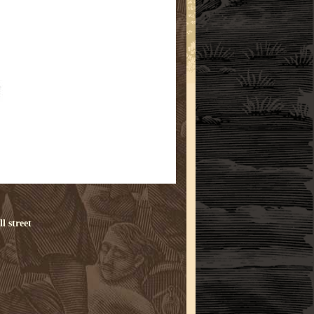
l street