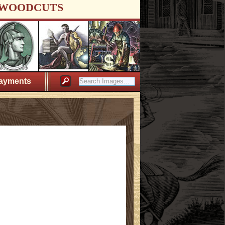
WOODCUTS
ayments