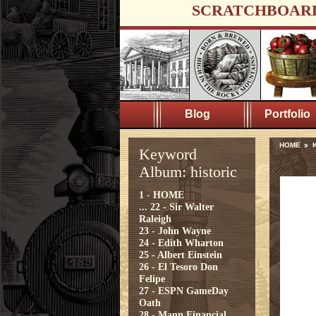
SCRATCHBOAR
Blog
Portfolio
HOME
K
Keyword
Album: historic
1 - HOME
...
22 - Sir Walter
Raleigh
23 - John Wayne
24 - Edith Wharton
25 - Albert Einstein
26 - El Tesoro Don
Felipe
27 - ESPN GameDay
Oath
28 - Mann Financial