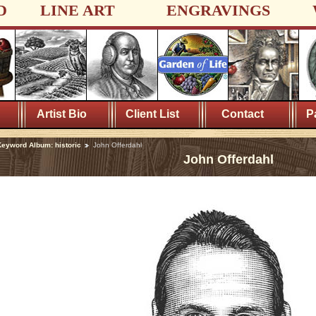
D
LINE ART
ENGRAVINGS
Artist Bio
Client List
Contact
P
eyword Album: historic
John Offerdahl
John Offerdahl