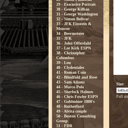
29 - Executive Portrait
30 - George Killian
31 - George Washington
32 - Simon Bolivar
33 - JFK Einstein &
Monroe
34 - Beermeister
35 - JFK
36 - John Offerdahl
37 - Lee Kirk ESPN
38 - Christopher
Columbus
39 - Lou
40 - Clydesdales
41 - Roman Coin
42 - Blindfold and Rose
43 - Sam Adams
Size:
44 - Marco Polo
45 - Sherlock Holmes
Full si
46 - Chris Fowler ESPN
47 - Goldminer 1800's
48 - Rutherford
49 - Alvita couple
50 - Boston Consulting
Group
51 - FDR