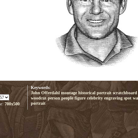
Keywords:
John Offerdahl
montage
historical
portrait
scratchboard
woodcut
person
people
figure
celebrity
engraving
spot
wal
portrait
ze:
700x500