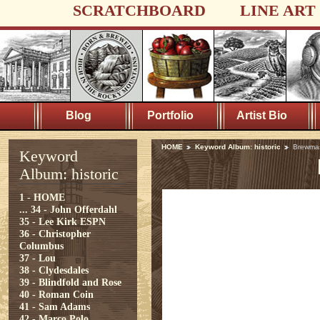
SCRATCHBOARD
LINE ART
Blog
Portfolio
Artist Bio
HOME
Keyword Album: historic
Brewma
Keyword
Album: historic
1 - HOME
...
34 - John Offerdahl
35 - Lee Kirk ESPN
36 - Christopher
Columbus
37 - Lou
38 - Clydesdales
39 - Blindfold and Rose
40 - Roman Coin
41 - Sam Adams
42 - Marco Polo