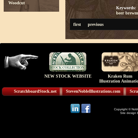
Woodcut
Keywords:
beer
brewm
first
previous
NEW STOCK WEBSITE
Kraken Rum
Illustration Animati
ScratchboardStock.net
StevenNobleIllustrations.com
Scra
Copyright © Noble
Site design 