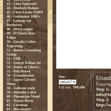
43 - Clint Eastwood
44 - Sherlock Holmes
45 - Chris Fowler ESPN
46 - Goldminer 1800's
47 - Ludwig van
Beethoven
48 - Alvita couple
49 - El Tesoro Don
Felipe
50 - Gevalia Coffee
Engraving
51 - Boston Consulting
Group
52 - FDR
53 - George Killian Ad
54 - Statue of Liberty...
55 - Ken Brown
56 - Grandmother
Size:
Unauth
57 - James Calvetti
Copyrigh
Meats
Full size:
700x500
58 - Galleons stock
Step 1:
59 - Absinthe Label
info@s
60 - Phoenician Vessel
Step 2:
61 - Trojan Horse
http://
62 - Caveman
63 - Brewmaster