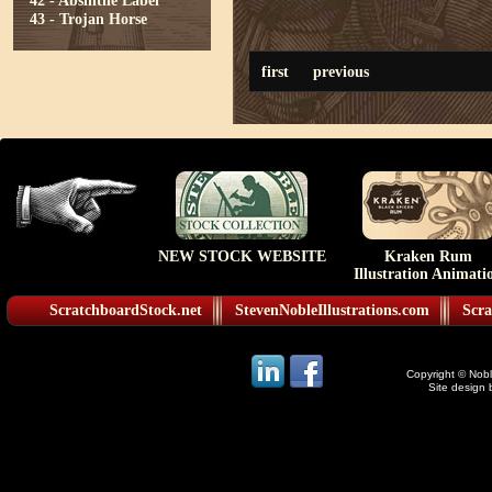
42 - Absinthe Label
43 - Trojan Horse
first
previous
NEW STOCK WEBSITE
Kraken Rum
Illustration Animati
ScratchboardStock.net
StevenNobleIllustrations.com
Scra
Copyright © Noble
Site design 