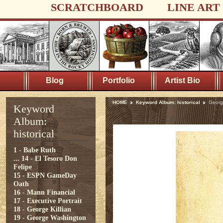
SCRATCHBOARD
LINE ART
Blog
Portfolio
Artist Bio
HOME
Keyword Album: historical
George
Keyword
Album:
historical
1 - Babe Ruth
...
14 - El Tesoro Don
Felipe
15 - ESPN GameDay
Oath
16 - Mann Financial
17 - Executive Portrait
18 - George Killian
19 - George Washington