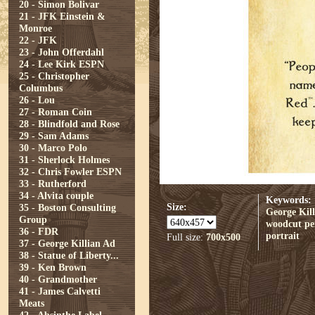
20 - Simon Bolivar
21 - JFK Einstein &
Monroe
22 - JFK
23 - John Offerdahl
24 - Lee Kirk ESPN
25 - Christopher
Columbus
26 - Lou
27 - Roman Coin
28 - Blindfold and Rose
29 - Sam Adams
30 - Marco Polo
31 - Sherlock Holmes
32 - Chris Fowler ESPN
33 - Rutherford
34 - Alvita couple
Keywords:
Size:
35 - Boston Consulting
George Kill
Group
woodcut
pe
36 - FDR
portrait
Full size:
700x500
37 - George Killian Ad
38 - Statue of Liberty...
39 - Ken Brown
40 - Grandmother
41 - James Calvetti
Meats