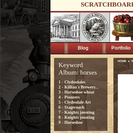
SCRATCHBOAR
Blog
Portfolio
HOME
Keyword
Album: horses
1 - Clydesdales
2 - Killian's Brewery...
3 - Horseshoe wheat
4 - Pioneers
5 - Clydesdale Art
6 - Stagecoach
7 - Knights jousting
8 - Knights jousting
9 - Horseshoe