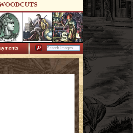
WOODCUTS
ayments