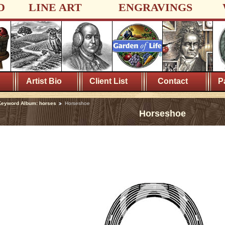
D
LINE ART
ENGRAVINGS
Artist Bio
Client List
Contact
P
Keyword Album: horses
Horseshoe
Horseshoe