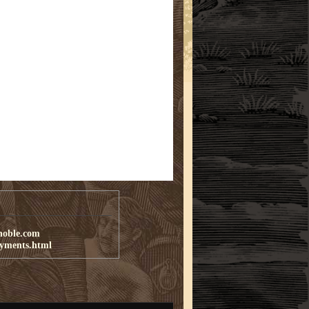
noble.com
ayments.html