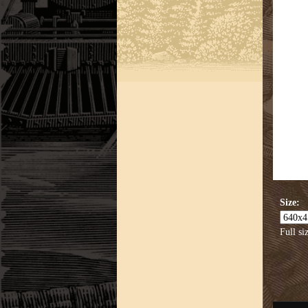
Size:
Full si