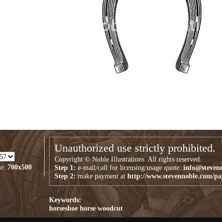
Unauthorized use strictly prohibited.
Copyright © Noble Illustrations. All rights reserved.
ze:
700x500
Step 1:
e-mail/call for licensing/usage quote:
info@steven
Step 2:
make payment at
http://www.stevennoble.com/p
Keywords:
horseshoe
horse
woodcut