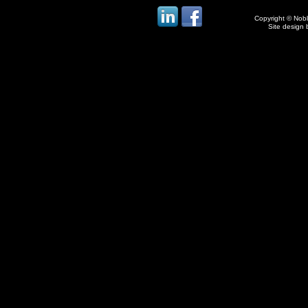
Copyright © Noble
Site design 