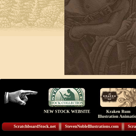
NEW STOCK WEBSITE
Kraken Rum
Illustration Animati
ScratchboardStock.net
StevenNobleIllustrations.com
Scra