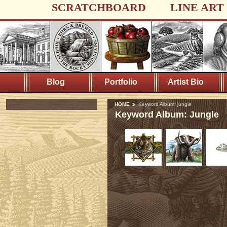
SCRATCHBOARD
LINE ART
Blog
Portfolio
Artist Bio
HOME
Keyword Album: jungle
Keyword Album: Jungle